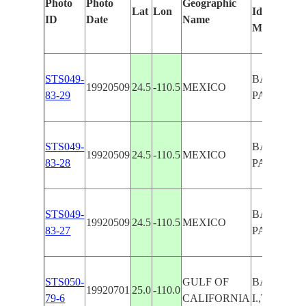
Photo
Photo
Geographic
Lat
Lon
Identified
ID
Date
Name
Manually
STS049-
BAJA, LA 
19920509
24.5
-110.5
MEXICO
83-29
PARFIDA I
STS049-
BAJA, LA 
19920509
24.5
-110.5
MEXICO
83-28
PARFIDA I
STS049-
BAJA, LA 
19920509
24.5
-110.5
MEXICO
83-27
PARFIDA I
STS050-
GULF OF
BAJA,PAR
19920701
25.0
-110.0
79-6
CALIFORNIA
I.,TAIL