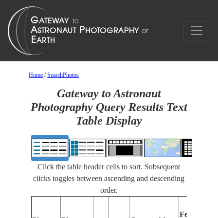
Home
/
SearchPhotos
Gateway to Astronaut
Photography Query Results Text
Table Display
Click the table header cells to sort. Subsequent
clicks toggles between ascending and descending
order.
Features