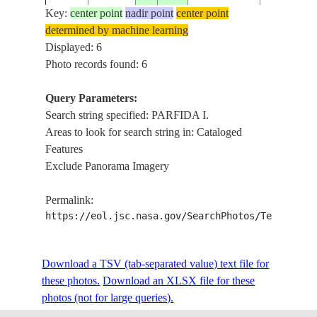
Key:
center point
nadir point
center point
determined by machine learning
STS050-
BAJA,PAR
Displayed: 6
19920701
24.5
-110.5
MEXICO
79-5
I.,TAIL
Photo records found: 6
Query Parameters:
BAJA,
Search string specified: PARFIDA I.
STS050-
1992____
24.0
-110.0
MEXICO
PARFIDA I
Areas to look for search string in: Cataloged
86-30
PAZ
Features
Exclude Panorama Imagery
Permalink:
https://eol.jsc.nasa.gov/SearchPhotos/Technical
Download a TSV (tab-separated value) text file for
these photos.
Download an XLSX file for these
photos (not for large queries).