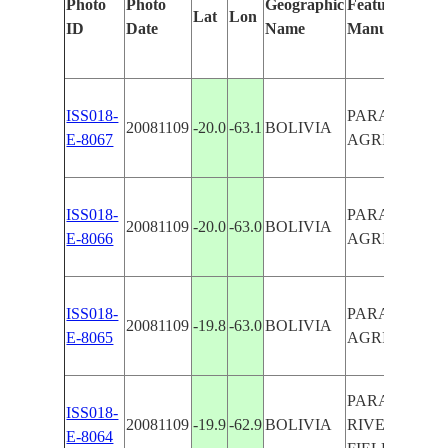
Photo
Photo
Geographic
Features Ident
Lat
Lon
ID
Date
Name
Manually
ISS018-
PARAPETI RI
20081109
-20.0
-63.1
BOLIVIA
E-8067
AGRICULTUR
ISS018-
PARAPETI RI
20081109
-20.0
-63.0
BOLIVIA
E-8066
AGRICULTUR
ISS018-
PARAPETI RI
20081109
-19.8
-63.0
BOLIVIA
E-8065
AGRICULTUR
PARAPETI
ISS018-
20081109
-19.9
-62.9
BOLIVIA
RIVER,AGRI
E-8064