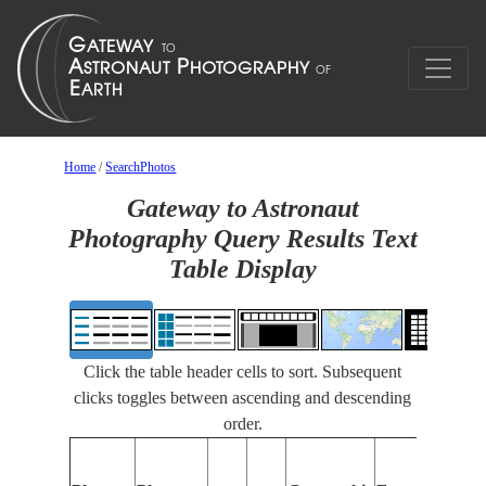
Home
/
SearchPhotos
Gateway to Astronaut
Photography Query Results Text
Table Display
Click the table header cells to sort. Subsequent
clicks toggles between ascending and descending
order.