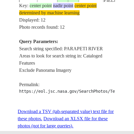
FIELDS
Key:
center point
nadir point
center point
determined by machine learning
ISS018-
PARAPETI RI
Displayed: 12
20081109
-19.8
-62.7
BOLIVIA
E-8063
FOREST, AGR
Photo records found: 12
Query Parameters:
Search string specified: PARAPETI RIVER
ISS018-
PARAPETI RI
20081109
-19.5
-62.6
BOLIVIA
Areas to look for search string in: Cataloged
E-8062
ROADS, FOR
Features
Exclude Panorama Imagery
ISS018-
PARAPETI RI
20081109
-19.3
-62.5
BOLIVIA
Permalink:
E-8061
ROADS, FORE
https://eol.jsc.nasa.gov/SearchPhotos/Technical
ISS018-
PARAPETI RI
Download a TSV (tab-separated value) text file for
20081109
-19.1
-62.5
BOLIVIA
E-8060
ROADS, FOR
these photos.
Download an XLSX file for these
photos (not for large queries).
PARAPETI RI