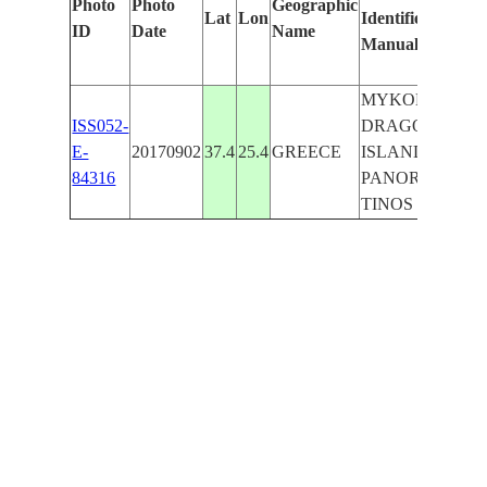
Photo
Photo
Geographic
Lat
Lon
Identified
by
ID
Date
Name
Manually
Ma
Le
MYKONOS,
ISS052-
DRAGONISI
E-
20170902
37.4
25.4
GREECE
ISLAND,
84316
PANORMOS,
TINOS