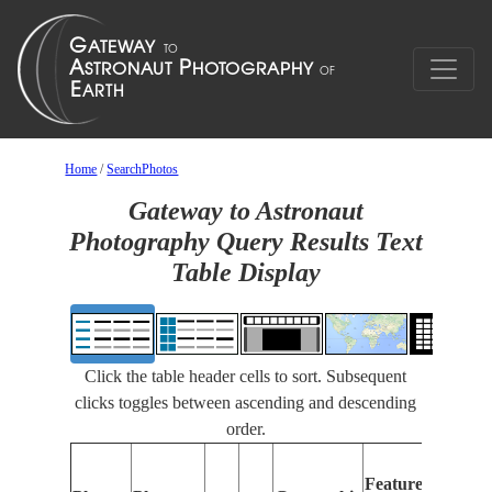
Home
/
SearchPhotos
Gateway to Astronaut
Photography Query Results Text
Table Display
Click the table header cells to sort. Subsequent
clicks toggles between ascending and descending
order.
Fe
Features
Id