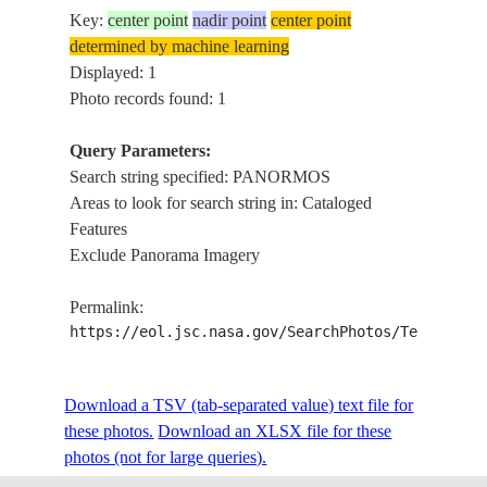
Key:
center point
nadir point
center point
determined by machine learning
Displayed: 1
Photo records found: 1
Query Parameters:
Search string specified: PANORMOS
Areas to look for search string in: Cataloged
Features
Exclude Panorama Imagery
Permalink:
https://eol.jsc.nasa.gov/SearchPhotos/Technical
Download a TSV (tab-separated value) text file for
these photos.
Download an XLSX file for these
photos (not for large queries).