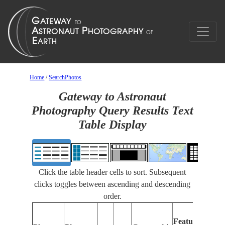
Home
/
SearchPhotos
Gateway to Astronaut
Photography Query Results Text
Table Display
Click the table header cells to sort. Subsequent
clicks toggles between ascending and descending
order.
F
Features
I