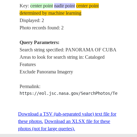
Key:
center point
nadir point
center point
determined by machine learning
Displayed: 2
Photo records found: 2
Query Parameters:
Search string specified: PANORAMA OF CUBA
Areas to look for search string in: Cataloged
Features
Exclude Panorama Imagery
Permalink:
https://eol.jsc.nasa.gov/SearchPhotos/Technical
Download a TSV (tab-separated value) text file for
these photos.
Download an XLSX file for these
photos (not for large queries).