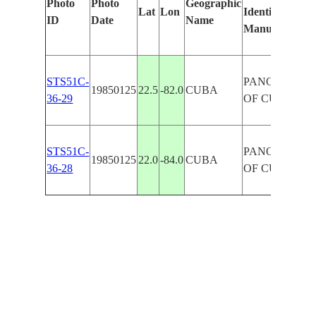
Photo
Photo
Geographic
Lat
Lon
Identified
ID
Date
Name
Manually
STS51C-
PANORAMA
19850125
22.5
-82.0
CUBA
36-29
OF CUBA
STS51C-
PANORAMA
19850125
22.0
-84.0
CUBA
36-28
OF CUBA