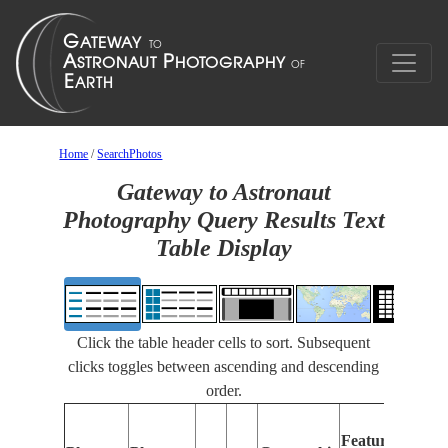
Home
/
SearchPhotos
Gateway to Astronaut
Photography Query Results Text
Table Display
Click the table header cells to sort. Subsequent
clicks toggles between ascending and descending
order.
Features