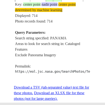
Key:
center point
nadir point
center point
determined by machine learning
ISS001-
Displayed: 714
20010114
9.0
-79.5
PANAMA
PANAMA CI
349-23
Photo records found: 714
Query Parameters:
Search string specified: PANAMA
ISS001-
USA-
SMOKE,LAK
20010104
30.5
-85.5
Areas to look for search string in: Cataloged
365-7
FLORIDA
PANAMA CI
Features
Exclude Panorama Imagery
ISS001-
USA-
20010104
30.0
-85.5
PANAMA CI
Permalink:
365-2
FLORIDA
https://eol.jsc.nasa.gov/SearchPhotos/Technical
ISS001-
PANAMA C
Download a TSV (tab-separated value) text file for
20010221
9.0
-79.5
PANAMA
396-7
HIGHWAY
these photos.
Download an XLSX file for these
photos (not for large queries).