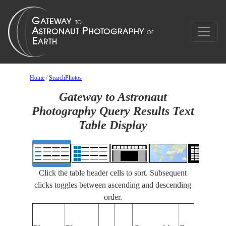
Home
/
SearchPhotos
Gateway to Astronaut
Photography Query Results Text
Table Display
Click the table header cells to sort. Subsequent
clicks toggles between ascending and descending
order.