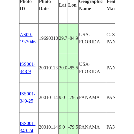
Photo
Photo
Geographic
Features Iden
Lat
Lon
ID
Date
Name
Manually
AS09-
USA-
C. SAN BLA
19690310
29.7
-84.9
19-3046
FLORIDA
PANAMA CI
ISS001-
USA-
20010113
30.0
-85.5
PANAMA CI
348-9
FLORIDA
ISS001-
20010114
9.0
-79.5
PANAMA
PANAMA C
349-25
ISS001-
20010114
9.0
-79.5
PANAMA
PANAMA C
349-24