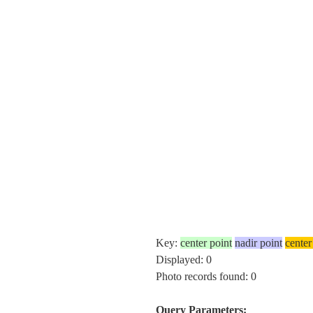
Key:
center point
nadir point
center
Displayed: 0
Photo records found: 0
Query Parameters: