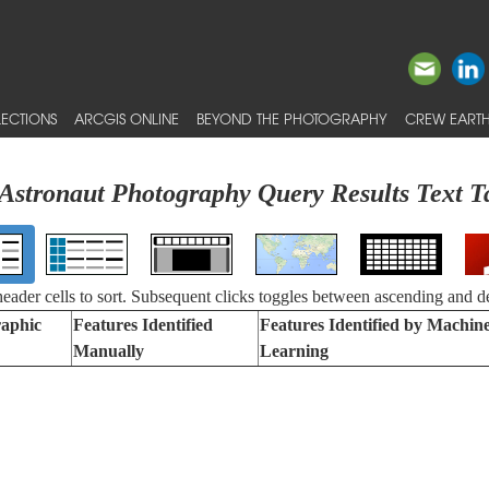
ECTIONS
ARCGIS ONLINE
BEYOND THE PHOTOGRAPHY
CREW EARTH
Astronaut Photography Query Results Text T
 header cells to sort. Subsequent clicks toggles between ascending and d
aphic
Features Identified
Features Identified by Machin
Manually
Learning