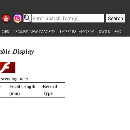
 OBS
REQUEST NEW IMAGERY
LATEST ISS IMAGERY
TOOLS
FAQ
able Display
escending order.
e
Focal Length
Record
(mm)
Type