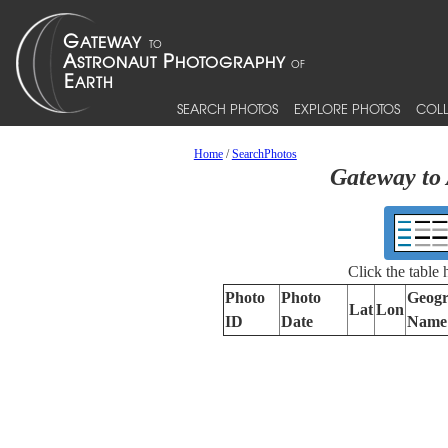
SEARCH PHOTOS
EXPLORE PHOTOS
COLL
Home
/
SearchPhotos
Gateway to 
Click the table
Photo
Photo
Geogr
Lat
Lon
ID
Date
Name