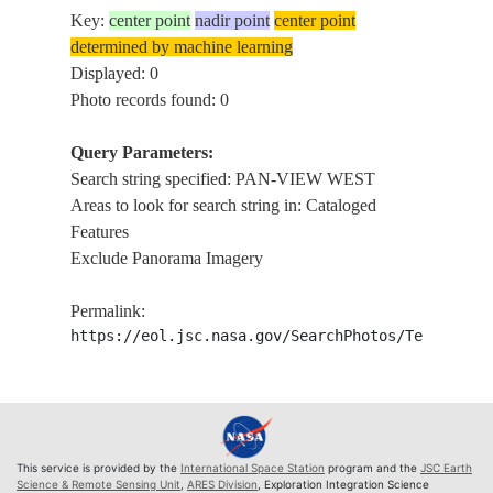
Key:
center point
nadir point
center point
determined by machine learning
Displayed: 0
Photo records found: 0
Query Parameters:
Search string specified: PAN-VIEW WEST
Areas to look for search string in: Cataloged
Features
Exclude Panorama Imagery
Permalink:
https://eol.jsc.nasa.gov/SearchPhotos/Technical
This service is provided by the
International Space Station
program and the
JSC Earth
Science & Remote Sensing Unit
,
ARES Division
, Exploration Integration Science