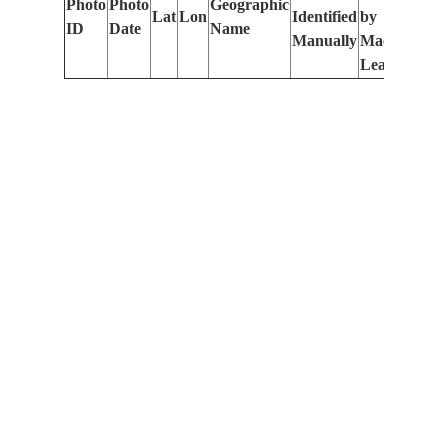
Photo
Photo
Geographic
Lat
Lon
Identified
by
Le
ID
Date
Name
Manually
Machine
(m
Learning