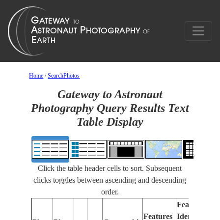
Home
/
SearchPhotos
Gateway to Astronaut
Photography Query Results Text
Table Display
Click the table header cells to sort. Subsequent
clicks toggles between ascending and descending
order.
Features
Features
Identified
Fo