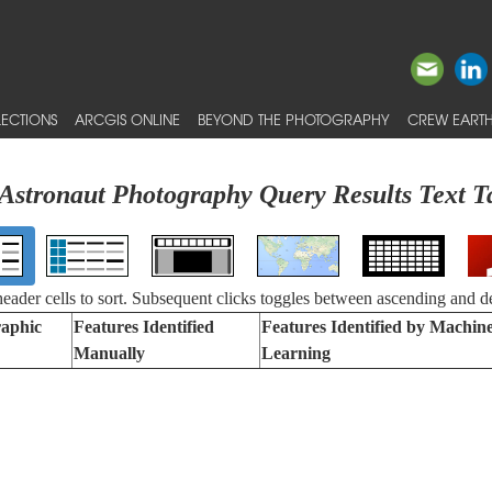
ECTIONS
ARCGIS ONLINE
BEYOND THE PHOTOGRAPHY
CREW EARTH
Astronaut Photography Query Results Text T
 header cells to sort. Subsequent clicks toggles between ascending and d
aphic
Features Identified
Features Identified by Machin
Manually
Learning