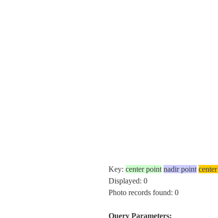
Key:
center point
nadir point
center
Displayed: 0
Photo records found: 0
Query Parameters: