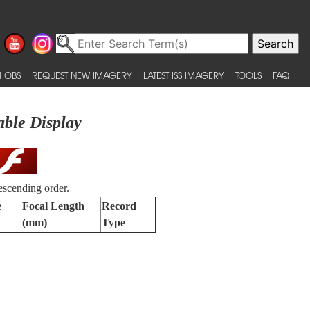
 OBS
REQUEST NEW IMAGERY
LATEST ISS IMAGERY
TOOLS
FAQ
able Display
escending order.
e
Focal Length
Record
(mm)
Type