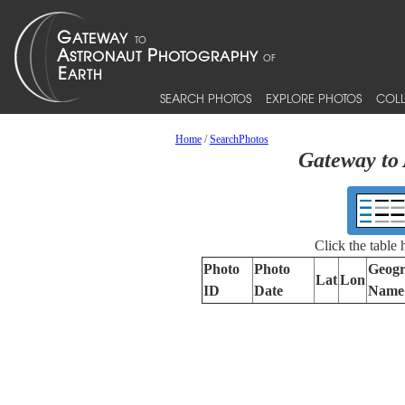
SEARCH PHOTOS
EXPLORE PHOTOS
COLL
Home
/
SearchPhotos
Gateway to 
Click the table
Photo
Photo
Geogr
Lat
Lon
ID
Date
Name