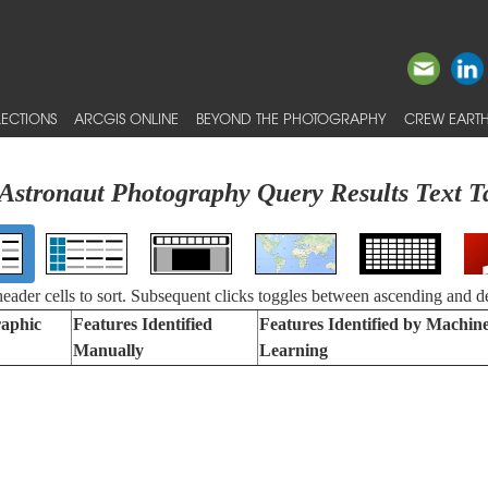
ECTIONS
ARCGIS ONLINE
BEYOND THE PHOTOGRAPHY
CREW EARTH
Astronaut Photography Query Results Text T
 header cells to sort. Subsequent clicks toggles between ascending and d
aphic
Features Identified
Features Identified by Machin
Manually
Learning