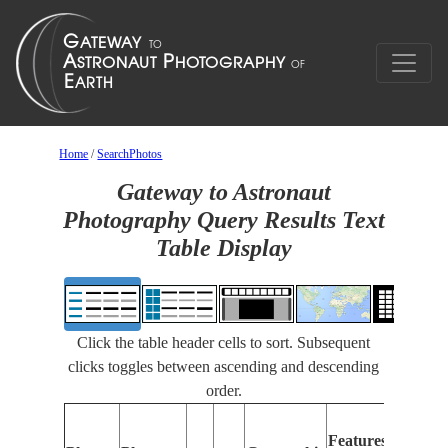
Home
/
SearchPhotos
Gateway to Astronaut
Photography Query Results Text
Table Display
Click the table header cells to sort. Subsequent
clicks toggles between ascending and descending
order.
Feat
Features
Ident