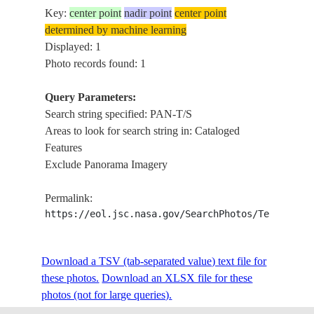
Key:
center point
nadir point
center point
determined by machine learning
Displayed: 1
Photo records found: 1
Query Parameters:
Search string specified: PAN-T/S
Areas to look for search string in: Cataloged
Features
Exclude Panorama Imagery
Permalink:
https://eol.jsc.nasa.gov/SearchPhotos/Technical
Download a TSV (tab-separated value) text file for
these photos.
Download an XLSX file for these
photos (not for large queries).