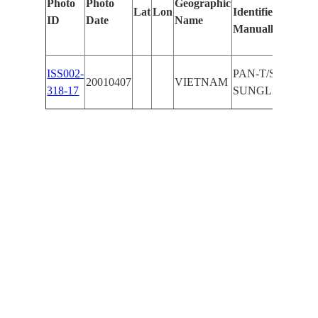
Photo
Photo
Geographic
Lat
Lon
Identified
by
ID
Date
Name
Manually
Mach
Lear
ISS002-
PAN-T/S,
20010407
VIETNAM
318-17
SUNGLINT