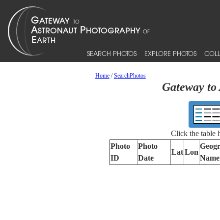
SEARCH PHOTOS
EXPLORE PHOTOS
COLL
Home
/
SearchPhotos
Gateway to 
Click the table
Photo
Photo
Geogr
Lat
Lon
ID
Date
Name