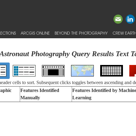
ECTIONS
ARCGIS ONLINE
BEYOND THE PHOTOGRAPHY
CREW EARTH
Astronaut Photography Query Results Text T
 header cells to sort. Subsequent clicks toggles between ascending and d
aphic
Features Identified
Features Identified by Machin
Manually
Learning