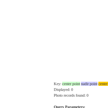
Key:
center point
nadir point
center
Displayed: 0
Photo records found: 0
Query Parameters: