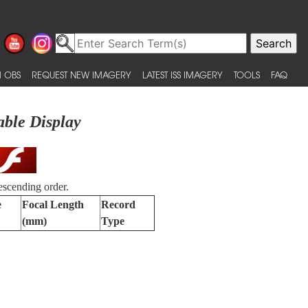
 OBS
REQUEST NEW IMAGERY
LATEST ISS IMAGERY
TOOLS
FAQ
able Display
escending order.
e
Focal Length
Record
(mm)
Type