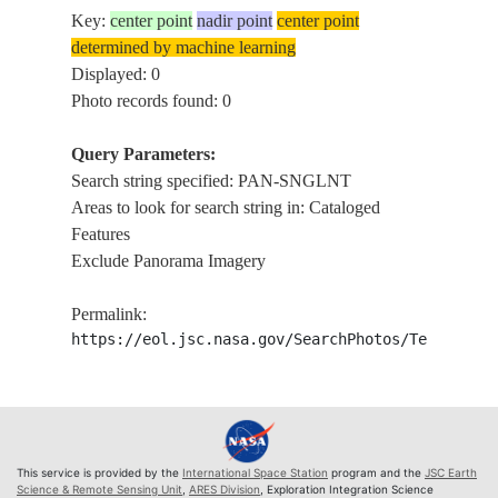
Key:
center point
nadir point
center point
determined by machine learning
Displayed: 0
Photo records found: 0
Query Parameters:
Search string specified: PAN-SNGLNT
Areas to look for search string in: Cataloged
Features
Exclude Panorama Imagery
Permalink:
https://eol.jsc.nasa.gov/SearchPhotos/Technical
This service is provided by the
International Space Station
program and the
JSC Earth
Science & Remote Sensing Unit
,
ARES Division
, Exploration Integration Science