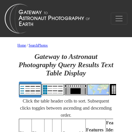
Home
/
SearchPhotos
Gateway to Astronaut
Photography Query Results Text
Table Display
Click the table header cells to sort. Subsequent
clicks toggles between ascending and descending
order.
Features
Features
Identified
Fo