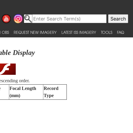
 OBS
REQUEST NEW IMAGERY
LATEST ISS IMAGERY
TOOLS
FAQ
able Display
escending order.
e
Focal Length
Record
(mm)
Type