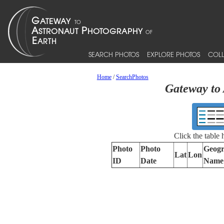
SEARCH PHOTOS
EXPLORE PHOTOS
COLL
Home
/
SearchPhotos
Gateway to 
Click the table
Photo
Photo
Geogr
Lat
Lon
ID
Date
Name