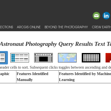
ECTIONS
ARCGIS ONLINE
BEYOND THE PHOTOGRAPHY
CREW EARTH
Astronaut Photography Query Results Text T
 header cells to sort. Subsequent clicks toggles between ascending and d
aphic
Features Identified
Features Identified by Machin
Manually
Learning