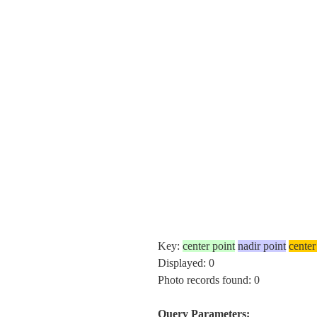
Key:
center point
nadir point
center
Displayed: 0
Photo records found: 0
Query Parameters: