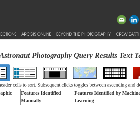
ECTIONS
ARCGIS ONLINE
BEYOND THE PHOTOGRAPHY
CREW EARTH
Astronaut Photography Query Results Text T
 header cells to sort. Subsequent clicks toggles between ascending and d
aphic
Features Identified
Features Identified by Machin
Manually
Learning