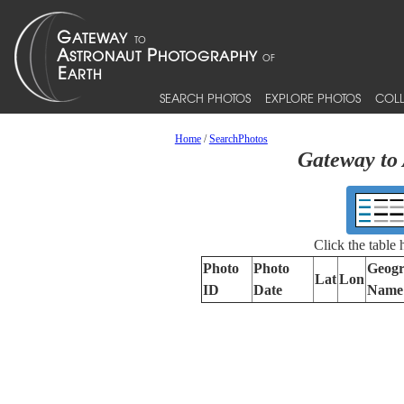
SEARCH PHOTOS
EXPLORE PHOTOS
COLL
Home
/
SearchPhotos
Gateway to 
Click the table
Photo
Photo
Geogr
Lat
Lon
ID
Date
Name