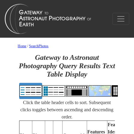
Home
/
SearchPhotos
Gateway to Astronaut
Photography Query Results Text
Table Display
Click the table header cells to sort. Subsequent
clicks toggles between ascending and descending
order.
Features
Features
Identified
Fo