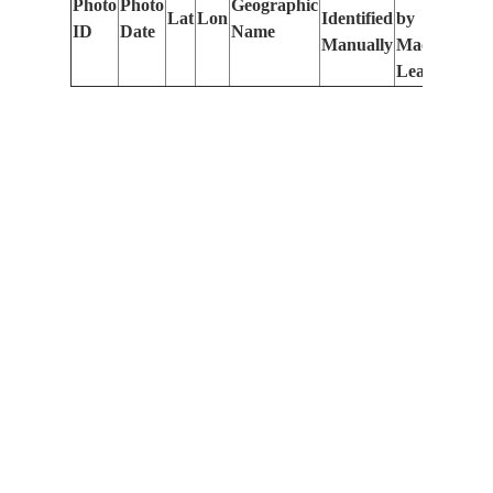
Photo
Photo
Geographic
Lat
Lon
Identified
by
Le
ID
Date
Name
Manually
Machine
(m
Learning