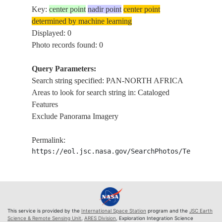
Key:
center point
nadir point
center point
determined by machine learning
Displayed: 0
Photo records found: 0
Query Parameters:
Search string specified: PAN-NORTH AFRICA
Areas to look for search string in: Cataloged
Features
Exclude Panorama Imagery
Permalink:
https://eol.jsc.nasa.gov/SearchPhotos/Technical
This service is provided by the
International Space Station
program and the
JSC Earth
Science & Remote Sensing Unit
,
ARES Division
, Exploration Integration Science