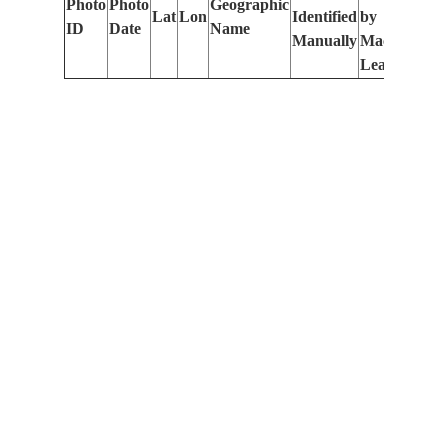
Photo
Photo
Geographic
Lat
Lon
Identified
by
Le
ID
Date
Name
Manually
Machine
(m
Learning