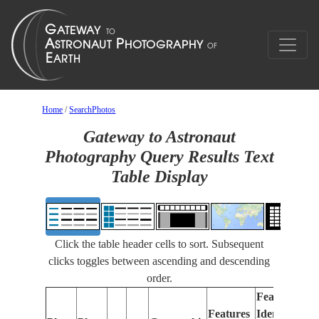
Home
/
SearchPhotos
Gateway to Astronaut
Photography Query Results Text
Table Display
Click the table header cells to sort. Subsequent
clicks toggles between ascending and descending
order.
Features
Features
Identified
Fo