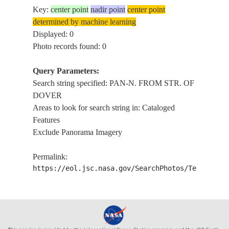
Key:
center point
nadir point
center point
determined by machine learning
Displayed: 0
Photo records found: 0
Query Parameters:
Search string specified: PAN-N. FROM STR. OF
DOVER
Areas to look for search string in: Cataloged
Features
Exclude Panorama Imagery
Permalink:
https://eol.jsc.nasa.gov/SearchPhotos/Technical