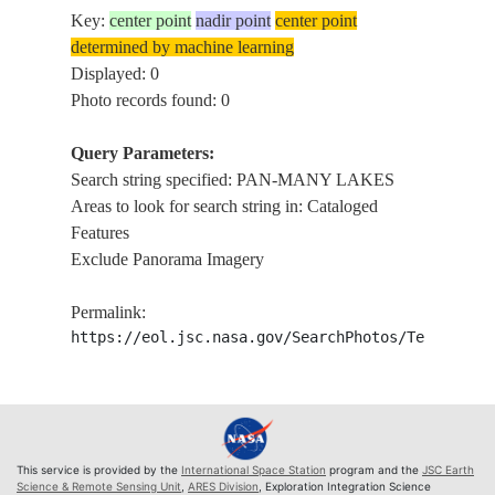
Key:
center point
nadir point
center point
determined by machine learning
Displayed: 0
Photo records found: 0
Query Parameters:
Search string specified: PAN-MANY LAKES
Areas to look for search string in: Cataloged
Features
Exclude Panorama Imagery
Permalink:
https://eol.jsc.nasa.gov/SearchPhotos/Technical
This service is provided by the
International Space Station
program and the
JSC Earth
Science & Remote Sensing Unit
,
ARES Division
, Exploration Integration Science