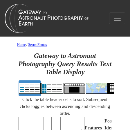
Home
/
SearchPhotos
Gateway to Astronaut
Photography Query Results Text
Table Display
Click the table header cells to sort. Subsequent
clicks toggles between ascending and descending
order.
Features
Features
Identified
Fo