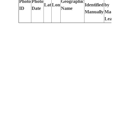
Photo
Photo
Geographic
Lat
Lon
Identified
by
Le
ID
Date
Name
Manually
Machine
(m
Learning