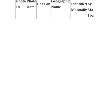
Photo
Photo
Geographic
Lat
Lon
Identified
by
Le
ID
Date
Name
Manually
Machine
(m
Learning