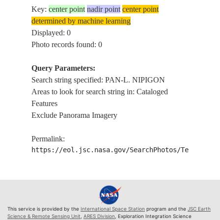
Key:
center point
nadir point
center point
determined by machine learning
Displayed: 0
Photo records found: 0
Query Parameters:
Search string specified: PAN-L. NIPIGON
Areas to look for search string in: Cataloged
Features
Exclude Panorama Imagery
Permalink:
https://eol.jsc.nasa.gov/SearchPhotos/Technical
This service is provided by the
International Space Station
program and the
JSC Earth
Science & Remote Sensing Unit
,
ARES Division
, Exploration Integration Science