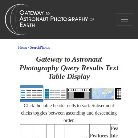
Home
/
SearchPhotos
Gateway to Astronaut
Photography Query Results Text
Table Display
Click the table header cells to sort. Subsequent
clicks toggles between ascending and descending
order.
Features
Features
Identified
Fo