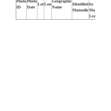
Photo
Photo
Geographic
Lat
Lon
Identified
by
Le
ID
Date
Name
Manually
Machine
(m
Learning