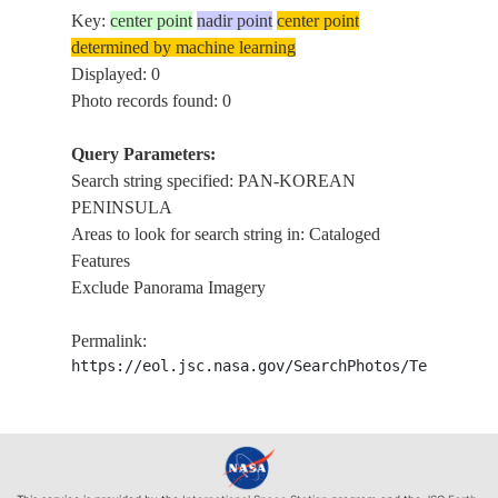
Key:
center point
nadir point
center point
determined by machine learning
Displayed: 0
Photo records found: 0
Query Parameters:
Search string specified: PAN-KOREAN
PENINSULA
Areas to look for search string in: Cataloged
Features
Exclude Panorama Imagery
Permalink:
https://eol.jsc.nasa.gov/SearchPhotos/Technical