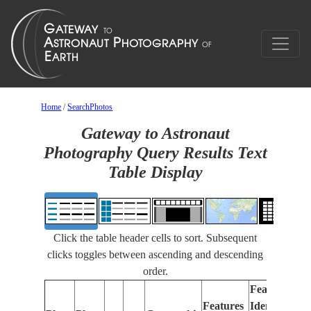
Home
/
SearchPhotos
Gateway to Astronaut
Photography Query Results Text
Table Display
Click the table header cells to sort. Subsequent
clicks toggles between ascending and descending
order.
Features
Features
Identified
Fo