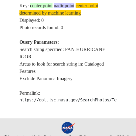
Key:
center point
nadir point
center point
determined by machine learning
Displayed: 0
Photo records found: 0
Query Parameters:
Search string specified: PAN-HURRICANE
IGOR
Areas to look for search string in: Cataloged
Features
Exclude Panorama Imagery
Permalink:
https://eol.jsc.nasa.gov/SearchPhotos/Technical