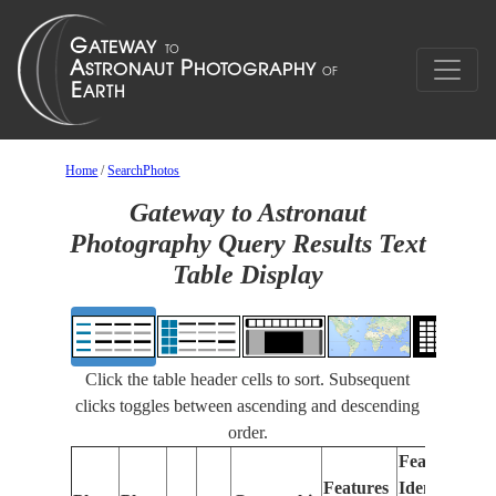
Home
/
SearchPhotos
Gateway to Astronaut
Photography Query Results Text
Table Display
Click the table header cells to sort. Subsequent
clicks toggles between ascending and descending
order.
Features
Features
Identified
Fo