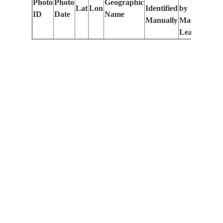
Photo
Photo
Geographic
Lat
Lon
Identified
by
Le
ID
Date
Name
Manually
Machine
(m
Learning