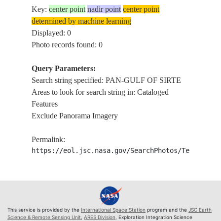
Key:
center point
nadir point
center point
determined by machine learning
Displayed: 0
Photo records found: 0
Query Parameters:
Search string specified: PAN-GULF OF SIRTE
Areas to look for search string in: Cataloged
Features
Exclude Panorama Imagery
Permalink:
https://eol.jsc.nasa.gov/SearchPhotos/Technical
This service is provided by the
International Space Station
program and the
JSC Earth
Science & Remote Sensing Unit
,
ARES Division
, Exploration Integration Science