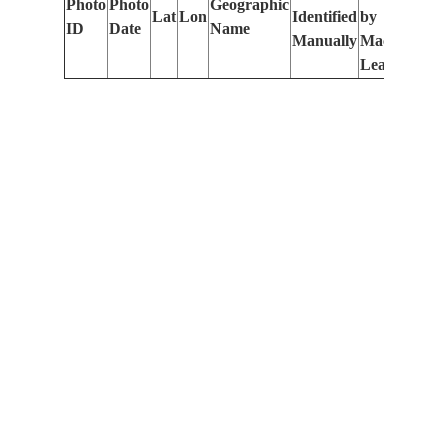
Photo
Photo
Geographic
Lat
Lon
Identified
by
Le
ID
Date
Name
Manually
Machine
(m
Learning