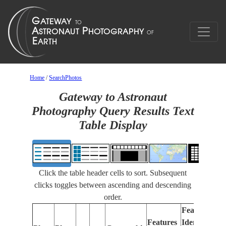
Home
/
SearchPhotos
Gateway to Astronaut
Photography Query Results Text
Table Display
Click the table header cells to sort. Subsequent
clicks toggles between ascending and descending
order.
Features
Features
Identified
Fo