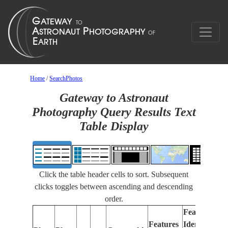
Home
/
SearchPhotos
Gateway to Astronaut
Photography Query Results Text
Table Display
Click the table header cells to sort. Subsequent
clicks toggles between ascending and descending
order.
Features
Features
Identified
Fo