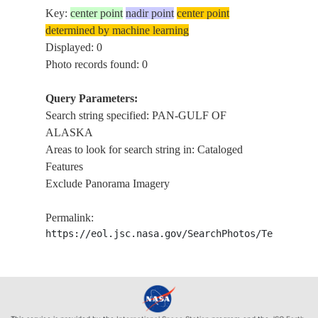
Key:
center point
nadir point
center point
determined by machine learning
Displayed: 0
Photo records found: 0
Query Parameters:
Search string specified: PAN-GULF OF
ALASKA
Areas to look for search string in: Cataloged
Features
Exclude Panorama Imagery
Permalink:
https://eol.jsc.nasa.gov/SearchPhotos/Technical