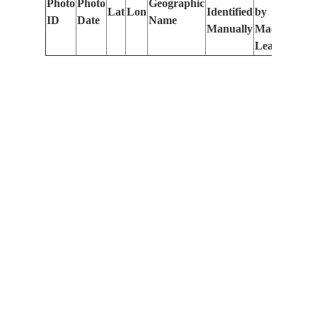
Photo
Photo
Geographic
Lat
Lon
Identified
by
Le
ID
Date
Name
Manually
Machine
(m
Learning