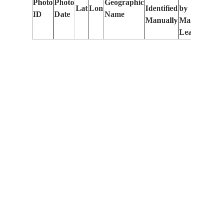
Photo
Photo
Geographic
Lat
Lon
Identified
by
Le
ID
Date
Name
Manually
Machine
(m
Learning