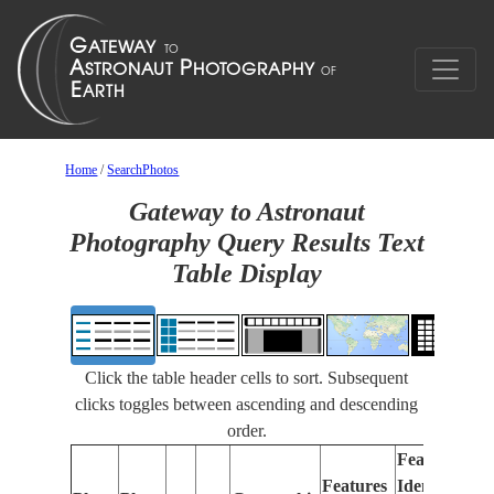
Home
/
SearchPhotos
Gateway to Astronaut
Photography Query Results Text
Table Display
Click the table header cells to sort. Subsequent
clicks toggles between ascending and descending
order.
Features
Features
Identified
Fo