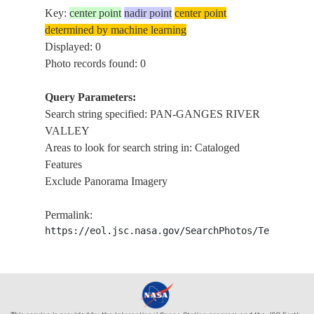
Key:
center point
nadir point
center point
determined by machine learning
Displayed: 0
Photo records found: 0
Query Parameters:
Search string specified: PAN-GANGES RIVER
VALLEY
Areas to look for search string in: Cataloged
Features
Exclude Panorama Imagery
Permalink:
https://eol.jsc.nasa.gov/SearchPhotos/Technical