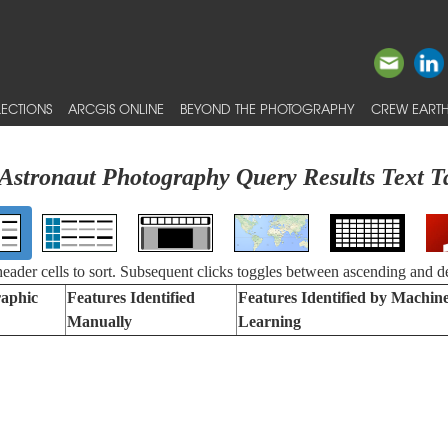
ECTIONS
ARCGIS ONLINE
BEYOND THE PHOTOGRAPHY
CREW EARTH
Astronaut Photography Query Results Text T
 header cells to sort. Subsequent clicks toggles between ascending and d
aphic
Features Identified
Features Identified by Machin
Manually
Learning