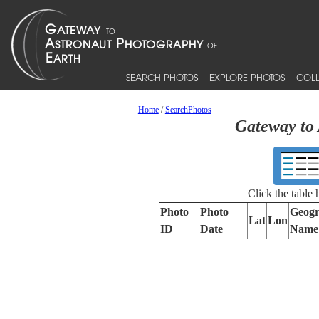
SEARCH PHOTOS
EXPLORE PHOTOS
COLL
Home
/
SearchPhotos
Gateway to 
Click the table
Photo
Photo
Geogr
Lat
Lon
ID
Date
Name