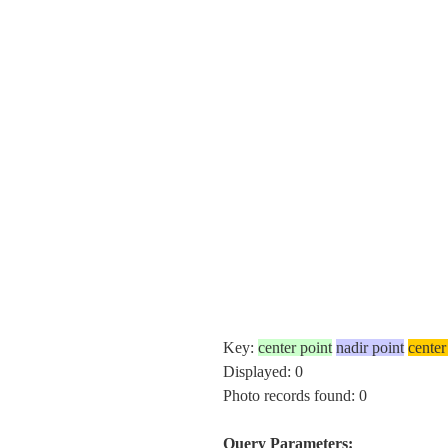
Key:
center point
nadir point
center
Displayed: 0
Photo records found: 0
Query Parameters: