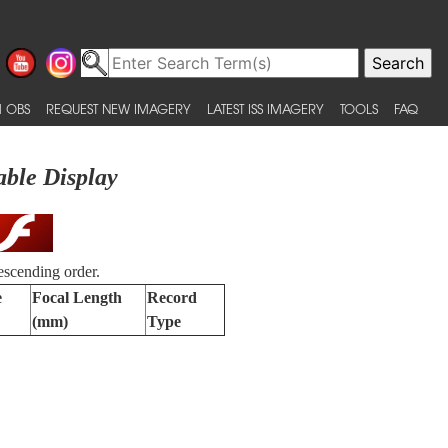
 OBS
REQUEST NEW IMAGERY
LATEST ISS IMAGERY
TOOLS
FAQ
able Display
escending order.
e
Focal Length
Record
(mm)
Type