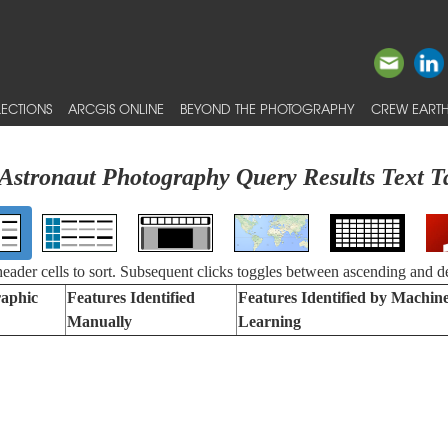
ECTIONS
ARCGIS ONLINE
BEYOND THE PHOTOGRAPHY
CREW EARTH
Astronaut Photography Query Results Text T
 header cells to sort. Subsequent clicks toggles between ascending and d
aphic
Features Identified
Features Identified by Machin
Manually
Learning