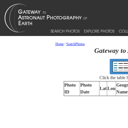
SEARCH PHOTOS
EXPLORE PHOTOS
COLL
Home
/
SearchPhotos
Gateway to 
Click the table
Photo
Photo
Geogr
Lat
Lon
ID
Date
Name