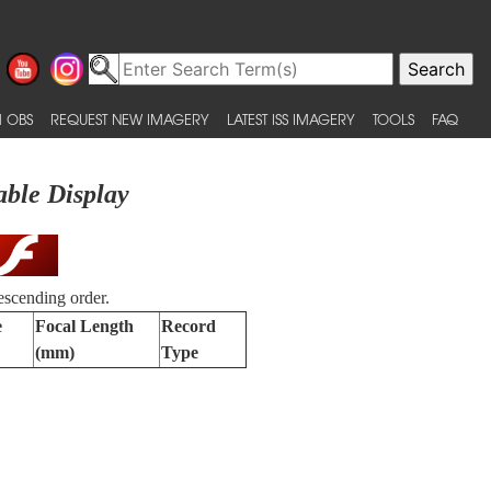
 OBS
REQUEST NEW IMAGERY
LATEST ISS IMAGERY
TOOLS
FAQ
able Display
escending order.
e
Focal Length
Record
(mm)
Type