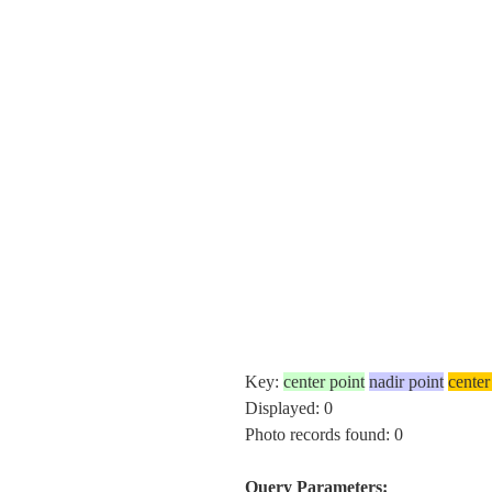
Key:
center point
nadir point
center
Displayed: 0
Photo records found: 0
Query Parameters: