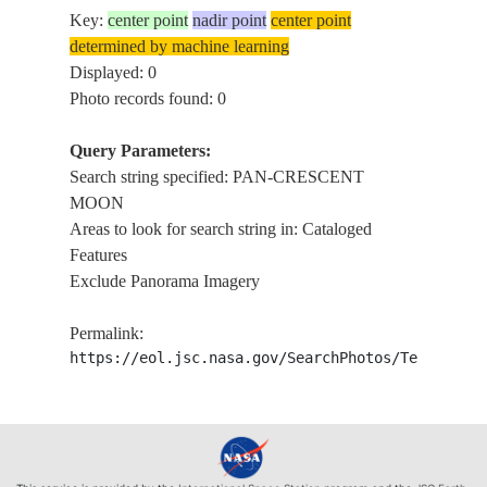
Key:
center point
nadir point
center point
determined by machine learning
Displayed: 0
Photo records found: 0
Query Parameters:
Search string specified: PAN-CRESCENT
MOON
Areas to look for search string in: Cataloged
Features
Exclude Panorama Imagery
Permalink:
https://eol.jsc.nasa.gov/SearchPhotos/Technical