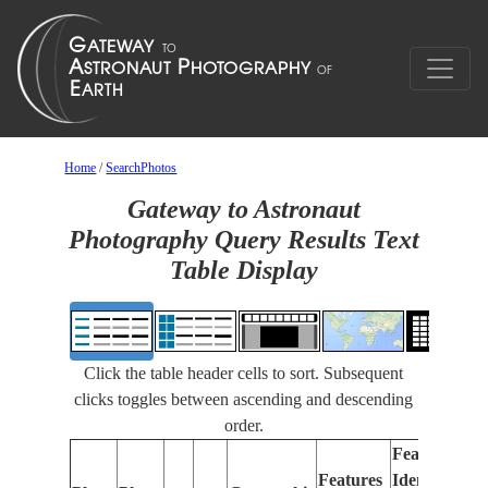
Home
/
SearchPhotos
Gateway to Astronaut
Photography Query Results Text
Table Display
Click the table header cells to sort. Subsequent
clicks toggles between ascending and descending
order.
Features
Features
Identified
Fo