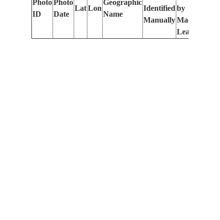
Photo
Photo
Geographic
Lat
Lon
Identified
by
Le
ID
Date
Name
Manually
Machine
(m
Learning