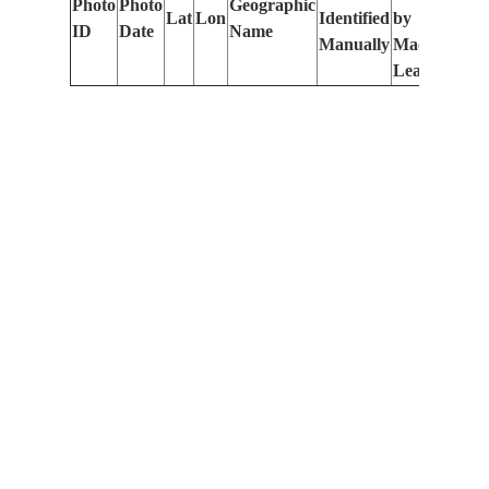
Photo
Photo
Geographic
Lat
Lon
Identified
by
Le
ID
Date
Name
Manually
Machine
(m
Learning