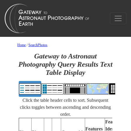
Home
/
SearchPhotos
Gateway to Astronaut
Photography Query Results Text
Table Display
Click the table header cells to sort. Subsequent
clicks toggles between ascending and descending
order.
Features
Features
Identified
Fo