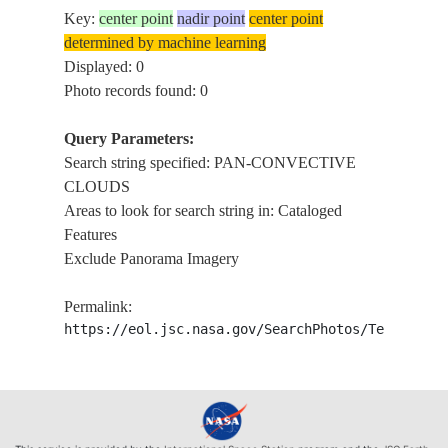
Key:
center point
nadir point
center point
determined by machine learning
Displayed: 0
Photo records found: 0
Query Parameters:
Search string specified: PAN-CONVECTIVE
CLOUDS
Areas to look for search string in: Cataloged
Features
Exclude Panorama Imagery
Permalink:
https://eol.jsc.nasa.gov/SearchPhotos/Technical