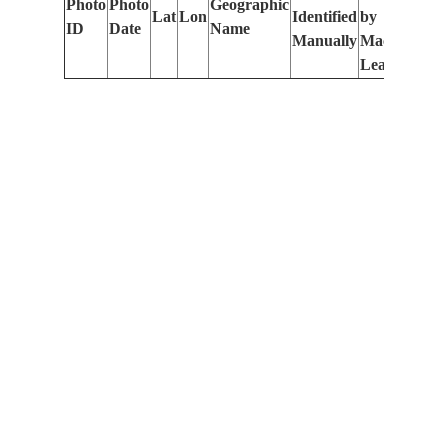
Photo
Photo
Geographic
Lat
Lon
Identified
by
Le
ID
Date
Name
Manually
Machine
(m
Learning