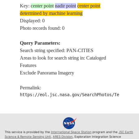
Key:
center point
nadir point
center point
determined by machine learning
Displayed: 0
Photo records found: 0
Query Parameters:
Search string specified: PAN-CITIES
Areas to look for search string in: Cataloged
Features
Exclude Panorama Imagery
Permalink:
https://eol.jsc.nasa.gov/SearchPhotos/Technical
This service is provided by the
International Space Station
program and the
JSC Earth
Science & Remote Sensing Unit
,
ARES Division
, Exploration Integration Science