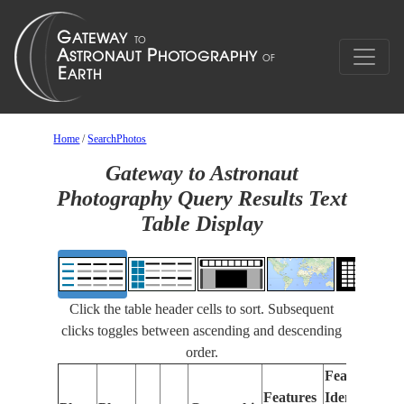
Home
/
SearchPhotos
Gateway to Astronaut
Photography Query Results Text
Table Display
Click the table header cells to sort. Subsequent
clicks toggles between ascending and descending
order.
Features
Features
Identified
Fo