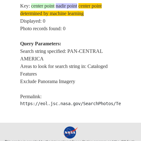
Key:
center point
nadir point
center point
determined by machine learning
Displayed: 0
Photo records found: 0
Query Parameters:
Search string specified: PAN-CENTRAL
AMERICA
Areas to look for search string in: Cataloged
Features
Exclude Panorama Imagery
Permalink:
https://eol.jsc.nasa.gov/SearchPhotos/Technical