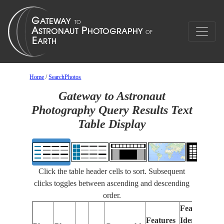
Home
/
SearchPhotos
Gateway to Astronaut
Photography Query Results Text
Table Display
Click the table header cells to sort. Subsequent
clicks toggles between ascending and descending
order.
Features
Features
Identified
Fo