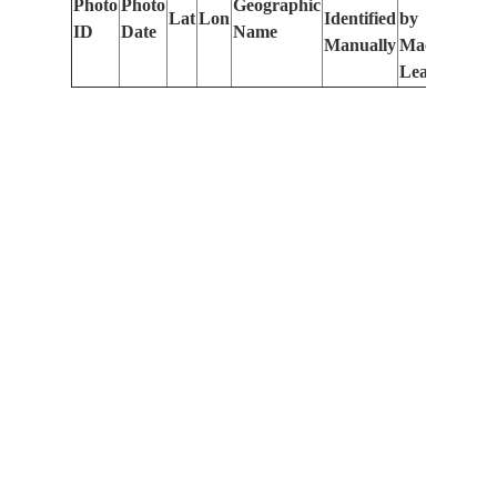
Photo
Photo
Geographic
Lat
Lon
Identified
by
Le
ID
Date
Name
Manually
Machine
(m
Learning