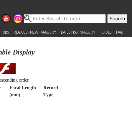
 OBS
REQUEST NEW IMAGERY
LATEST ISS IMAGERY
TOOLS
FAQ
able Display
escending order.
e
Focal Length
Record
(mm)
Type