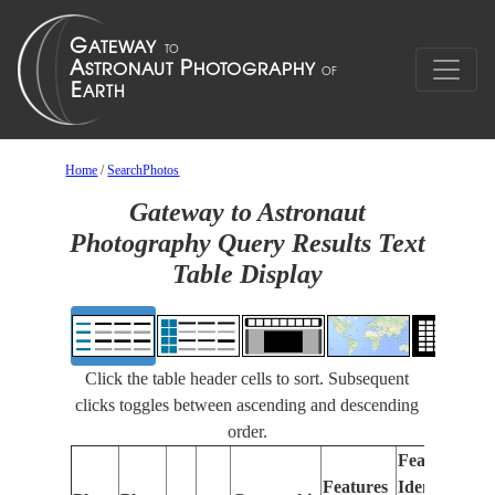
Home
/
SearchPhotos
Gateway to Astronaut
Photography Query Results Text
Table Display
Click the table header cells to sort. Subsequent
clicks toggles between ascending and descending
order.
Features
Features
Identified
Fo