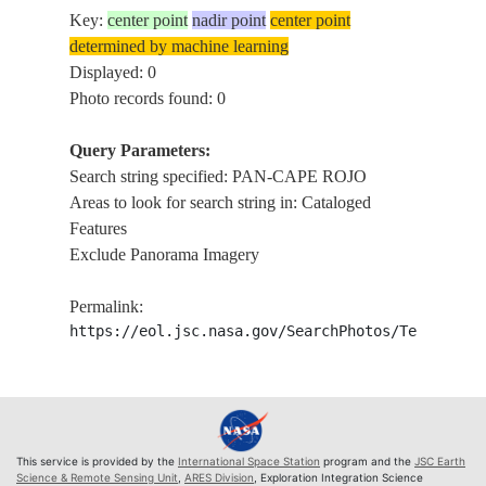
Key:
center point
nadir point
center point
determined by machine learning
Displayed: 0
Photo records found: 0
Query Parameters:
Search string specified: PAN-CAPE ROJO
Areas to look for search string in: Cataloged
Features
Exclude Panorama Imagery
Permalink:
https://eol.jsc.nasa.gov/SearchPhotos/Technical
This service is provided by the
International Space Station
program and the
JSC Earth
Science & Remote Sensing Unit
,
ARES Division
, Exploration Integration Science