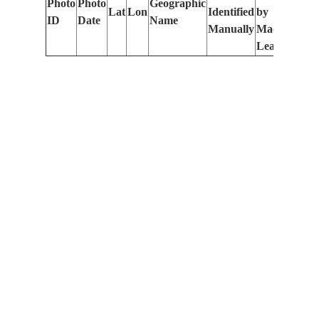
Photo
Photo
Geographic
Lat
Lon
Identified
by
Le
ID
Date
Name
Manually
Machine
(m
Learning