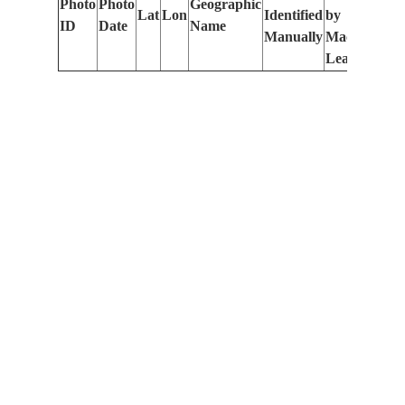
Photo
Photo
Geographic
Lat
Lon
Identified
by
Le
ID
Date
Name
Manually
Machine
(m
Learning