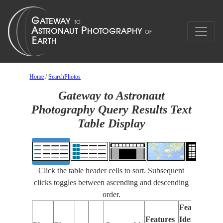
Home
/
SearchPhotos
Gateway to Astronaut
Photography Query Results Text
Table Display
Click the table header cells to sort. Subsequent
clicks toggles between ascending and descending
order.
Features
Features
Identified
Fo