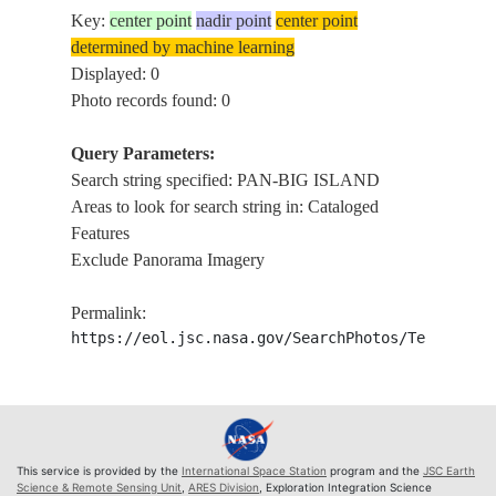
Key:
center point
nadir point
center point
determined by machine learning
Displayed: 0
Photo records found: 0
Query Parameters:
Search string specified: PAN-BIG ISLAND
Areas to look for search string in: Cataloged
Features
Exclude Panorama Imagery
Permalink:
https://eol.jsc.nasa.gov/SearchPhotos/Technical
This service is provided by the
International Space Station
program and the
JSC Earth
Science & Remote Sensing Unit
,
ARES Division
, Exploration Integration Science