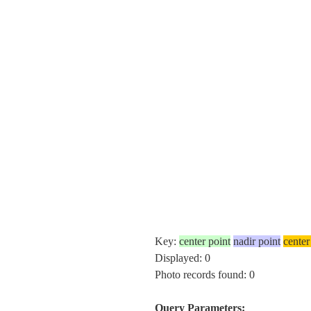
Key:
center point
nadir point
center
Displayed: 0
Photo records found: 0
Query Parameters: