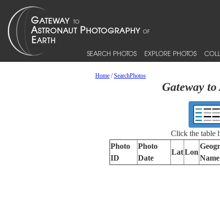
SEARCH PHOTOS
EXPLORE PHOTOS
COLL
Home
/
SearchPhotos
Gateway to 
Click the table
Photo
Photo
Geogr
Lat
Lon
ID
Date
Name