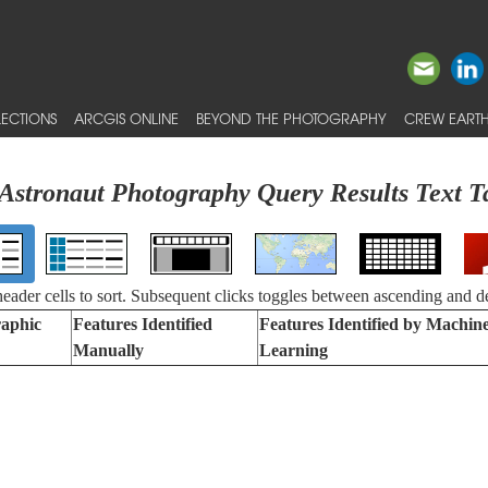
ECTIONS
ARCGIS ONLINE
BEYOND THE PHOTOGRAPHY
CREW EARTH
Astronaut Photography Query Results Text T
 header cells to sort. Subsequent clicks toggles between ascending and d
aphic
Features Identified
Features Identified by Machin
Manually
Learning