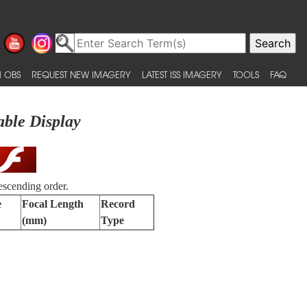
 OBS
REQUEST NEW IMAGERY
LATEST ISS IMAGERY
TOOLS
FAQ
able Display
escending order.
e
Focal Length
Record
(mm)
Type