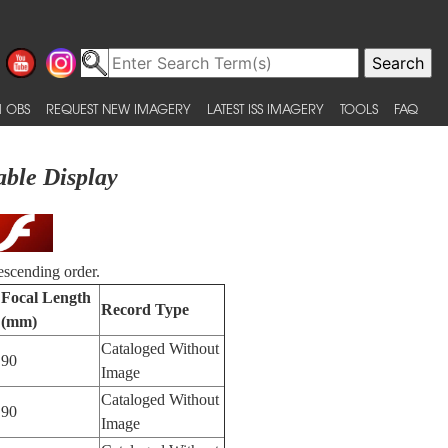
 OBS
REQUEST NEW IMAGERY
LATEST ISS IMAGERY
TOOLS
FAQ
able Display
escending order.
Focal Length
Record Type
(mm)
Cataloged Without
90
Image
Cataloged Without
90
Image