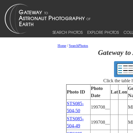
SEARCH PHOTOS
EXPLORE PHOTOS
COLL
Home
/
SearchPhotos
Gateway to 
Click the table
Photo
Ge
Photo ID
Lat
Lon
Date
N
STS085-
199708__
M
504-50
STS085-
199708__
M
504-49