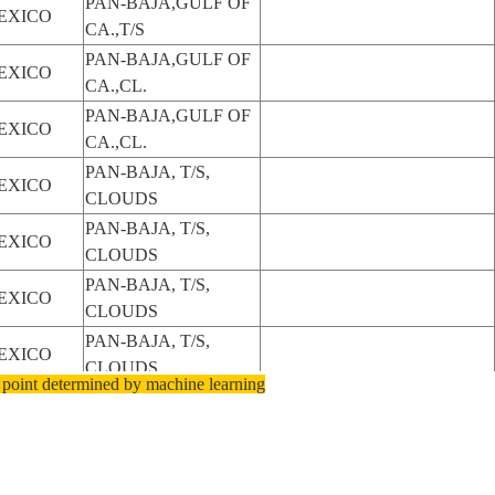
PAN-BAJA,GULF OF
EXICO
CA.,T/S
PAN-BAJA,GULF OF
EXICO
CA.,CL.
PAN-BAJA,GULF OF
EXICO
CA.,CL.
PAN-BAJA, T/S,
EXICO
CLOUDS
PAN-BAJA, T/S,
EXICO
CLOUDS
PAN-BAJA, T/S,
EXICO
CLOUDS
PAN-BAJA, T/S,
EXICO
CLOUDS
 point determined by machine learning
PAN-BAJA, T/S,
EXICO
CLOUDS
PAN-BAJA, T/S,
EXICO
CLOUDS