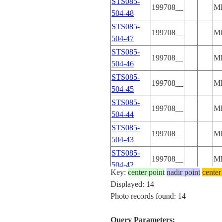
STS085-
199708__
M
504-48
STS085-
199708__
M
504-47
STS085-
199708__
M
504-46
STS085-
199708__
M
504-45
STS085-
199708__
M
504-44
STS085-
199708__
M
504-43
STS085-
199708__
M
504-42
Key:
center point
nadir point
center
STS085-
Displayed: 14
199708__
M
504-41
Photo records found: 14
STS085-
199708__
M
504-40
Query Parameters: