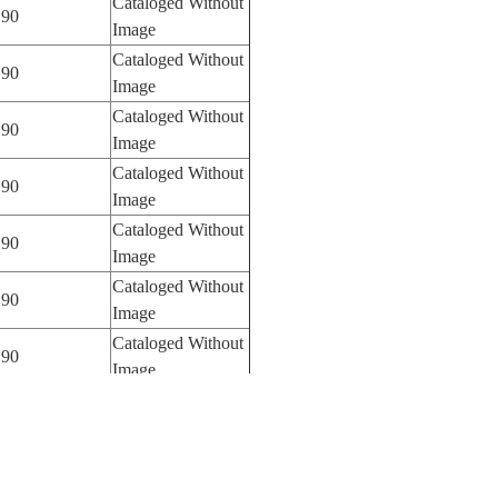
Cataloged Without
90
Image
Cataloged Without
90
Image
Cataloged Without
90
Image
Cataloged Without
90
Image
Cataloged Without
90
Image
Cataloged Without
90
Image
Cataloged Without
90
Image
Cataloged Without
90
Image
Cataloged Without
90
Image