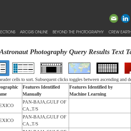
ECTIONS
ARCGIS ONLINE
BEYOND THE PHOTOGRAPHY
CREW EARTH
Astronaut Photography Query Results Text T
 header cells to sort. Subsequent clicks toggles between ascending and d
ographic
Features Identified
Features Identified by
ame
Manually
Machine Learning
PAN-BAJA,GULF OF
EXICO
CA.,T/S
PAN-BAJA,GULF OF
EXICO
CA.,T/S