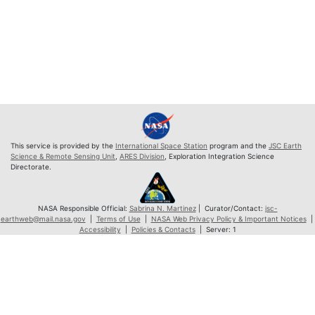
This service is provided by the
International Space Station
program and the
JSC Earth
Science & Remote Sensing Unit
,
ARES Division
, Exploration Integration Science
Directorate.
NASA Responsible Official:
Sabrina N. Martinez
| Curator/Contact:
jsc-
earthweb@mail.nasa.gov
|
Terms of Use
|
NASA Web Privacy Policy & Important Notices
|
Accessibility
|
Policies & Contacts
| Server: 1