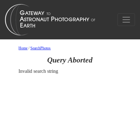
Home
/
SearchPhotos
Query Aborted
Invalid search string