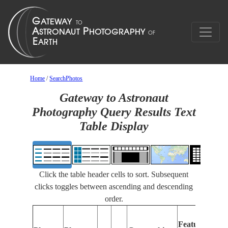
Home
/
SearchPhotos
Gateway to Astronaut
Photography Query Results Text
Table Display
Click the table header cells to sort. Subsequent
clicks toggles between ascending and descending
order.
Features