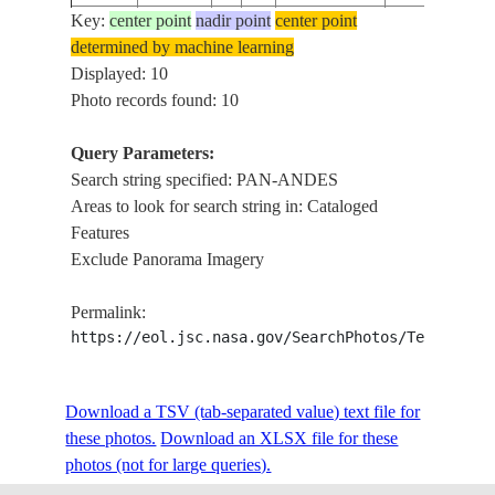
Key:
center point
nadir point
center point
PAN-ANDES
STS071-
determined by machine learning
1995____
CHILE
MOUNTAINS
307-2
Displayed: 10
MIR
Photo records found: 10
PAN-ANDES
STS071-
1995____
ARGENTINA
MTS.,
308-25
Query Parameters:
SALARS
Search string specified: PAN-ANDES
PAN-ANDES
STS088-
Areas to look for search string in: Cataloged
19981209
ARGENTINA
MOUNTAINS
704-25
Features
ISS
Exclude Panorama Imagery
PAN-ANDES
STS088-
19981209
ARGENTINA
MOUNTAINS
704-24
Permalink:
ISS
https://eol.jsc.nasa.gov/SearchPhotos/Technical
STS110-
PAN-ANDES
20020413
ARGENTINA
722-24
MOUNTAINS
Download a TSV (tab-separated value) text file for
these photos.
Download an XLSX file for these
photos (not for large queries).