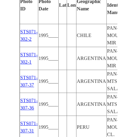
Photo
Photo
Geographic
Lat
Lon
Identified
ID
Date
Name
Manually
PAN-ANDES
STS071-
1995____
CHILE
MOUNTAINS
302-2
MIR
PAN-ANDES
STS071-
1995____
ARGENTINA
MOUNTAINS
302-1
MIR
PAN-ANDES
STS071-
1995____
ARGENTINA
MTS.,
307-37
SALARS
PAN-ANDES
STS071-
1995____
ARGENTINA
MTS.,
307-36
SALARS
PAN-ANDES
STS071-
1995____
PERU
MOUNTAINS
307-31
CL.