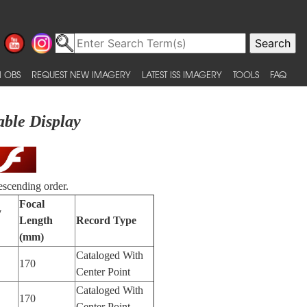
 OBS
REQUEST NEW IMAGERY
LATEST ISS IMAGERY
TOOLS
FAQ
able Display
escending order.
Focal
y
Length
Record Type
(mm)
Cataloged With
170
Center Point
Cataloged With
170
Center Point