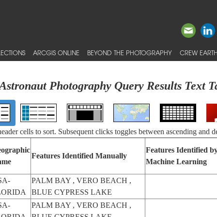
ECTIONS
ARCGIS ONLINE
BEYOND THE PHOTOGRAPHY
CREW EARTH
Astronaut Photography Query Results Text T
 header cells to sort. Subsequent clicks toggles between ascending and d
ographic
Features Identified b
Features Identified Manually
ame
Machine Learning
SA-
PALM BAY , VERO BEACH ,
LORIDA
BLUE CYPRESS LAKE
SA-
PALM BAY , VERO BEACH ,
LORIDA
BLUE CYPRESS LAKE