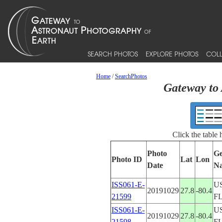
SEARCH PHOTOS
EXPLORE PHOTOS
COLL
Home
/
SearchPhotos
Gateway to 
Click the table
Photo
Ge
Photo ID
Lat
Lon
Date
N
ISS061-E-
U
20191029
27.8
-80.4
21599
F
ISS061-E-
U
20191029
27.8
-80.4
21598
F