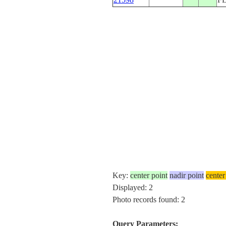
Key:
center point
nadir point
center
Displayed: 2
Photo records found: 2
Query Parameters: