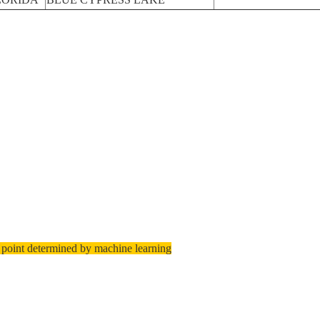
 point determined by machine learning