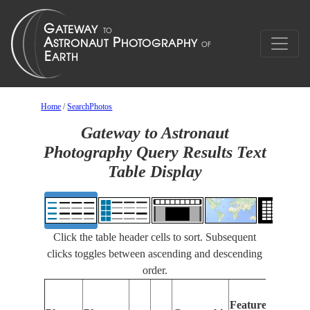
Home
/
SearchPhotos
Gateway to Astronaut
Photography Query Results Text
Table Display
Click the table header cells to sort. Subsequent
clicks toggles between ascending and descending
order.
Fe
Features
Ide