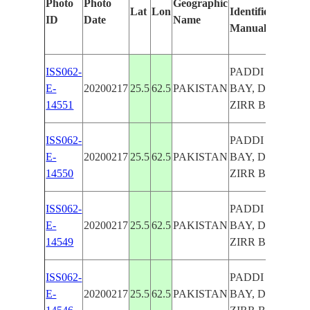
Photo
Photo
Geographic
Lat
Lon
Identified
by
ID
Date
Name
Manually
Ma
Le
ISS062-
PADDI ZIRR
E-
20200217
25.5
62.5
PAKISTAN
BAY, DEMI
14551
ZIRR BAY
ISS062-
PADDI ZIRR
E-
20200217
25.5
62.5
PAKISTAN
BAY, DEMI
14550
ZIRR BAY
ISS062-
PADDI ZIRR
E-
20200217
25.5
62.5
PAKISTAN
BAY, DEMI
14549
ZIRR BAY
ISS062-
PADDI ZIRR
E-
20200217
25.5
62.5
PAKISTAN
BAY, DEMI