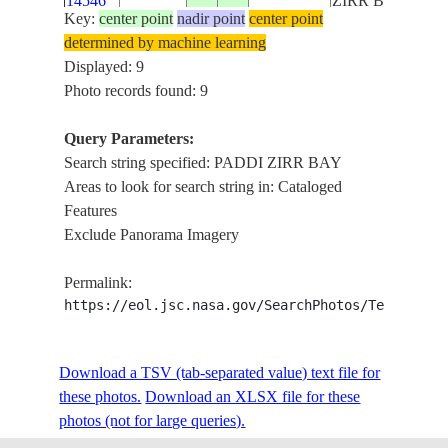
14546
ZIRR BAY
Key:
center point
nadir point
center point
determined by machine learning
ISS062-
PADDI ZIRR
Displayed: 9
E-
20200217
25.5
62.0
PAKISTAN
BAY, DEMI
Photo records found: 9
14545
ZIRR BAY
Query Parameters:
PADDI ZIRR
Search string specified: PADDI ZIRR BAY
ISS062-
BAY, DEMI
Areas to look for search string in: Cataloged
E-
20200217
25.5
61.5
IRAN
ZIRR BAY,
Features
14544
CHABAHAR
Exclude Panorama Imagery
BAY
PADDI ZIRR
Permalink:
ISS062-
BAY, DEMI
https://eol.jsc.nasa.gov/SearchPhotos/Technical
E-
20200217
25.5
61.0
IRAN
ZIRR BAY,
14543
CHABAHAR
BAY
Download a TSV (tab-separated value) text file for
PADDI ZIRR
these photos.
Download an XLSX file for these
ISS062-
BAY, DEMI
photos (not for large queries).
E-
20200217
25.5
60.5
IRAN
ZIRR BAY,