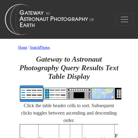
Home
/
SearchPhotos
Gateway to Astronaut
Photography Query Results Text
Table Display
Click the table header cells to sort. Subsequent
clicks toggles between ascending and descending
order.
Features