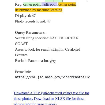
Key:
center point
nadir point
center point
PACIFIC
ISS023-
determined by machine learning
20100515
9.4
-84.8
COSTA RICA
COAST A
E-43956
Displayed: 47
OF NICO
Photo records found: 47
PACIFIC
COAST N
Query Parameters:
ISS023-
20100515
10.2
-85.6
COSTA RICA
POINT
Search string specified: PACIFIC OCEAN
E-43955
GUIONES
COAST
NICOYA P
Areas to look for search string in: Cataloged
Features
PACIFIC
Exclude Panorama Imagery
ISS023-
20100515
12.2
-86.5
NICARAGUA
COAST, 
E-43953
MANAGU
Permalink:
https://eol.jsc.nasa.gov/SearchPhotos/Technical
PACIFIC
ISS023-
20100515
13.3
-87.5
HONDURAS
COAST A
E-43951
OF FONS
Download a TSV (tab-separated value) text file for
these photos.
Download an XLSX file for these
PACIFIC
photos (not for large queries).