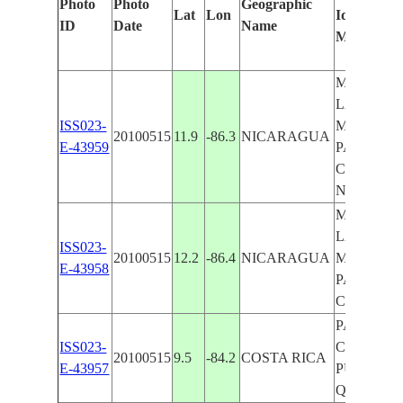
Photo
Photo
Geographic
Lat
Lon
Identified
ID
Date
Name
Manually
MANAGU
LAKE
ISS023-
MANAGU
20100515
11.9
-86.3
NICARAGUA
E-43959
PACIFIC
COAST, 
NICARA
MANAGU
LAKE
ISS023-
20100515
12.2
-86.4
NICARAGUA
MANAGU
E-43958
PACIFIC
COAST
PACIFIC
ISS023-
COAST N
20100515
9.5
-84.2
COSTA RICA
E-43957
PUERTO
QUEPOS