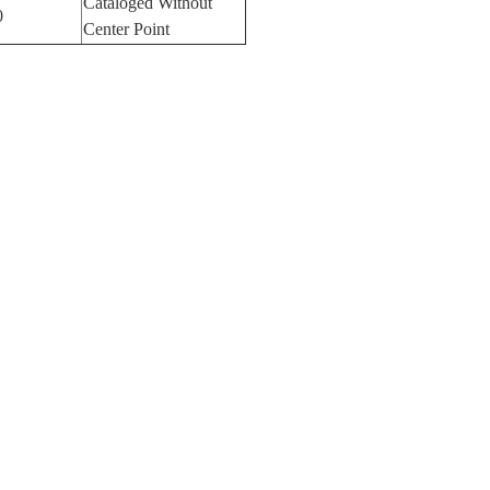
Cataloged Without
0
Center Point