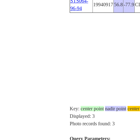
STS064-
19940917
56.8
-77.9
C
96-94
Key:
center point
nadir point
center
Displayed: 3
Photo records found: 3
Query Parameters: