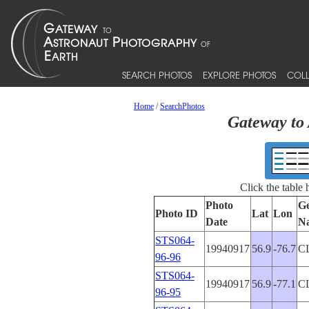
SEARCH PHOTOS
EXPLORE PHOTOS
COLL
Home
/
SearchPhotos
Gateway to 
Click the table
Photo
Ge
Photo ID
Lat
Lon
Date
N
STS064-
19940917
56.9
-76.7
C
96-96
STS064-
19940917
56.9
-77.1
C
96-95