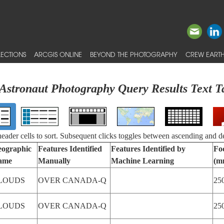
ECTIONS
ARCGIS ONLINE
BEYOND THE PHOTOGRAPHY
CREW EARTH
Astronaut Photography Query Results Text T
 header cells to sort. Subsequent clicks toggles between ascending and d
ographic
Features Identified
Features Identified by
Fo
ame
Manually
Machine Learning
(m
LOUDS
OVER CANADA-Q
25
LOUDS
OVER CANADA-Q
25