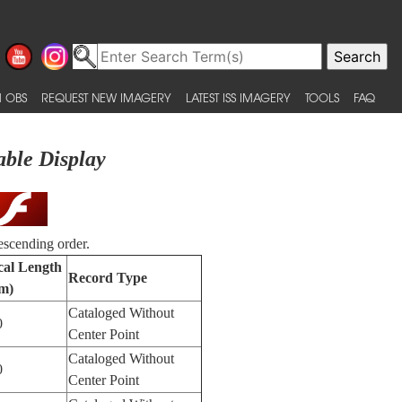
 OBS
REQUEST NEW IMAGERY
LATEST ISS IMAGERY
TOOLS
FAQ
able Display
escending order.
cal Length
Record Type
m)
Cataloged Without
0
Center Point
Cataloged Without
0
Center Point