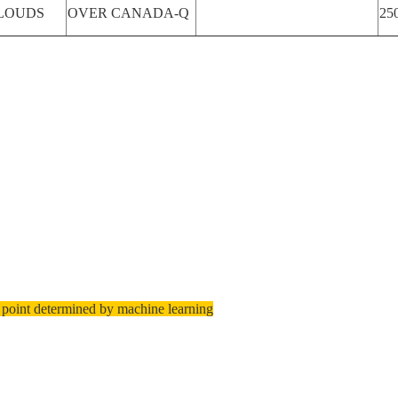
LOUDS
OVER CANADA-Q
25
 point determined by machine learning