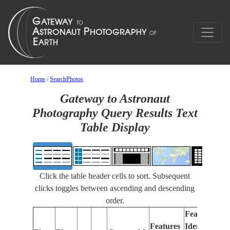
Home
/
SearchPhotos
Gateway to Astronaut
Photography Query Results Text
Table Display
Click the table header cells to sort. Subsequent
clicks toggles between ascending and descending
order.
Features
Features
Identified
Fo