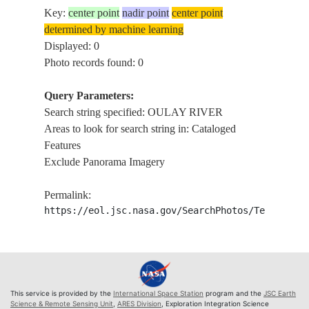
Key:
center point
nadir point
center point
determined by machine learning
Displayed: 0
Photo records found: 0
Query Parameters:
Search string specified: OULAY RIVER
Areas to look for search string in: Cataloged
Features
Exclude Panorama Imagery
Permalink:
https://eol.jsc.nasa.gov/SearchPhotos/Technical
This service is provided by the
International Space Station
program and the
JSC Earth
Science & Remote Sensing Unit
,
ARES Division
, Exploration Integration Science