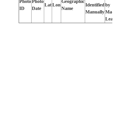
Photo
Photo
Geographic
Lat
Lon
Identified
by
Le
ID
Date
Name
Manually
Machine
(m
Learning