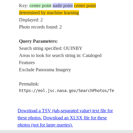
Key:
center point
nadir point
center point
determined by machine learning
Displayed: 2
Photo records found: 2
Query Parameters:
Search string specified: OUINBY
Areas to look for search string in: Cataloged
Features
Exclude Panorama Imagery
Permalink:
https://eol.jsc.nasa.gov/SearchPhotos/Technical
Download a TSV (tab-separated value) text file for
these photos.
Download an XLSX file for these
photos (not for large queries).