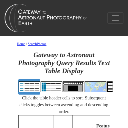
Home
/
SearchPhotos
Gateway to Astronaut
Photography Query Results Text
Table Display
Click the table header cells to sort. Subsequent
clicks toggles between ascending and descending
order.
Featu
Features
Identi