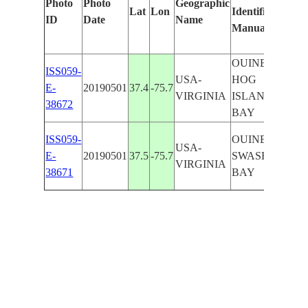
Photo
Photo
Geographic
Lat
Lon
Identified
by
ID
Date
Name
Manually
Mach
Learn
OUINBY,
ISS059-
USA-
HOG
E-
20190501
37.4
-75.7
VIRGINIA
ISLAND
38672
BAY
ISS059-
OUINBY,
USA-
E-
20190501
37.5
-75.7
SWASH
VIRGINIA
38671
BAY