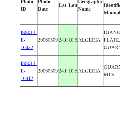
Photo
Photo
Geographic
Lat
Lon
Identified
ID
Date
Name
Manually
ISS013-
DJANET
E-
20060509
24.0
10.5
ALGERIA
PLATEAU,
16422
OUARNASSEU
ISS013-
OUARNASSEU
E-
20060509
24.0
10.5
ALGERIA
MTS.
16412