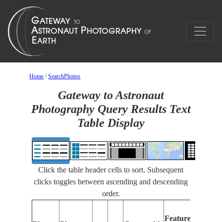
Home
/
SearchPhotos
Gateway to Astronaut
Photography Query Results Text
Table Display
Click the table header cells to sort. Subsequent
clicks toggles between ascending and descending
order.
Features