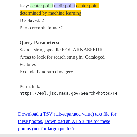
Key:
center point
nadir point
center point
determined by machine learning
Displayed: 2
Photo records found: 2
Query Parameters:
Search string specified: OUARNASSEUR
Areas to look for search string in: Cataloged
Features
Exclude Panorama Imagery
Permalink:
https://eol.jsc.nasa.gov/SearchPhotos/Technical
Download a TSV (tab-separated value) text file for
these photos.
Download an XLSX file for these
photos (not for large queries).