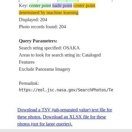
Key:
center point
nadir point
center point
determined by machine learning
ISS005-
Displayed: 204
20021018
34.5
135.5
JAPAN
IZUMI-
E-17760
Photo records found: 204
Query Parameters:
Search string specified: OSAKA
ISS005-
20020825
34.5
135.5
JAPAN
KOBE, 
Areas to look for search string in: Cataloged
E-11262
Features
Exclude Panorama Imagery
ISS005-
20020825
34.5
135.5
JAPAN
KOBE, 
Permalink:
E-11261
https://eol.jsc.nasa.gov/SearchPhotos/Technical
ISS005-
Download a TSV (tab-separated value) text file for
20020811
34.5
135.5
JAPAN
OSAKA
E-9399
these photos.
Download an XLSX file for these
photos (not for large queries).