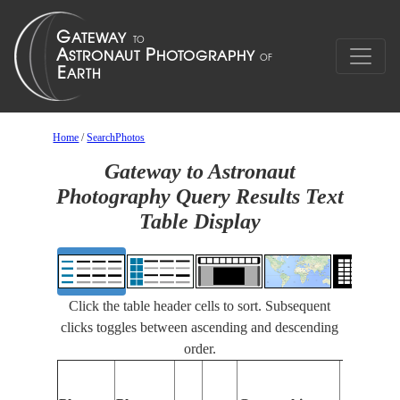
Home
/
SearchPhotos
Gateway to Astronaut
Photography Query Results Text
Table Display
Click the table header cells to sort. Subsequent
clicks toggles between ascending and descending
order.