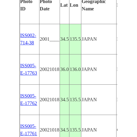
Photo
Photo
Geographic
Lat
Lon
Features 
ID
Date
Name
ISS002-
2001____
34.5
135.5
JAPAN
KOBE/O
714-38
ISS005-
20021018
36.0
136.0
JAPAN
KOBE/O
E-17763
ISS005-
20021018
34.5
135.5
JAPAN
KOBE/O
E-17762
ISS005-
20021018
34.5
135.5
JAPAN
OSAKA
E-17761