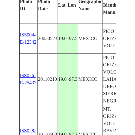
Photo
Photo
Geographic
Lat
Lon
Identified
ID
Date
Name
Manually
PICO DE
ISS004-
20020523
19.0
-97.5
MEXICO
ORIZABA
E-12342
VOLCANO
PICO DE
ORIZABA
VOLCANO,
ISS026-
20110210
19.0
-97.3
MEXICO
LAHAR
E-25437
DEPOSITS,
SIERRA
NEGRA
MT.
ORIZABA
VOLCANO,
ISS028-
RAVINES,
20110608
19.0
-97.2
MEXICO