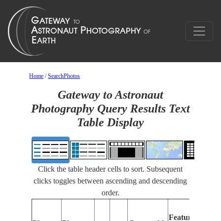
Home
/
SearchPhotos
Gateway to Astronaut
Photography Query Results Text
Table Display
Click the table header cells to sort. Subsequent
clicks toggles between ascending and descending
order.
Features