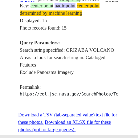
E-7249
FOREST,
Key:
center point
nadir point
center point
ARG.,
determined by machine learning
LAKES,
Displayed: 15
HAZE
Photo records found: 15
MT.
ORIZABA
Query Parameters:
VOLCANO,
Search string specified: ORIZABA VOLCANO
ISS028-
RAVINES,
Areas to look for search string in: Cataloged
20110608
19.0
-97.3
MEXICO
E-7248
FOREST,
Features
ARG.,
Exclude Panorama Imagery
LAKES,
HAZE
Permalink:
MT.
https://eol.jsc.nasa.gov/SearchPhotos/Technical
ORIZABA
VOLCANO,
Download a TSV (tab-separated value) text file for
ISS028-
RAVINES,
20110608
19.0
-97.3
MEXICO
these photos.
Download an XLSX file for these
E-7247
FOREST,
photos (not for large queries).
ARG.,
LAKES,