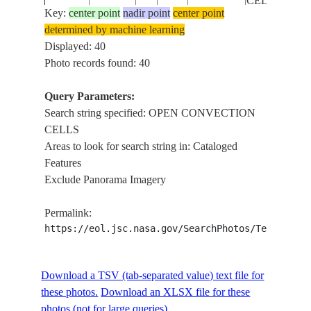
CELLS
Key:
center point
nadir point
center point
determined by machine learning
OPEN
STS005-
INDIAN
Displayed: 40
198211__
CONVECTI
41-1354
OCEAN
Photo records found: 40
CELLS
Query Parameters:
OPEN
Search string specified: OPEN CONVECTION
STS005-
INDIAN
198211__
CONVECTI
CELLS
41-1353
OCEAN
CELLS
Areas to look for search string in: Cataloged
Features
OPEN
Exclude Panorama Imagery
STS005-
INDIAN
198211__
CONVECTI
41-1352
OCEAN
CELLS
Permalink:
https://eol.jsc.nasa.gov/SearchPhotos/Technical
OPEN
STS005-
INDIAN
198211__
CONVECTI
41-1351
OCEAN
Download a TSV (tab-separated value) text file for
CELLS
these photos.
Download an XLSX file for these
photos (not for large queries).
OPEN