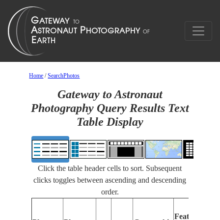
Home
/
SearchPhotos
Gateway to Astronaut
Photography Query Results Text
Table Display
Click the table header cells to sort. Subsequent
clicks toggles between ascending and descending
order.
Features