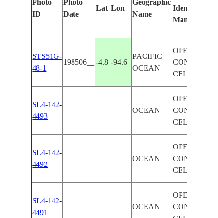
Photo
Photo
Geographic
Lat
Lon
Identified
ID
Date
Name
Manually
OPEN
STS51G-
PACIFIC
198506__
-4.8
-94.6
CONVECTI
48-1
OCEAN
CELLS
OPEN
SL4-142-
OCEAN
CONVECTI
4493
CELLS
OPEN
SL4-142-
OCEAN
CONVECTI
4492
CELLS
OPEN
SL4-142-
OCEAN
CONVECTI
4491