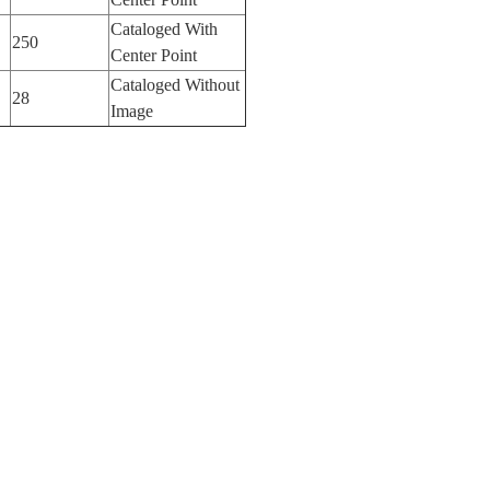
Cataloged With
250
Center Point
Cataloged Without
28
Image