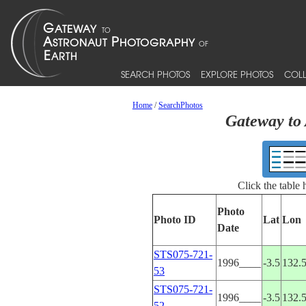
SEARCH PHOTOS
EXPLORE PHOTOS
COLL
Home
/
SearchPhotos
Gateway to 
Click the table
Photo
Photo ID
Lat
Lon
Date
STS075-721-
1996____
-3.5
132.
53
STS075-721-
1996____
-3.5
132.
52