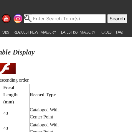
 OBS
REQUEST NEW IMAGERY
LATEST ISS IMAGERY
TOOLS
FAQ
able Display
escending order.
Focal
Length
Record Type
(mm)
Cataloged With
40
Center Point
Cataloged With
40
Center Point