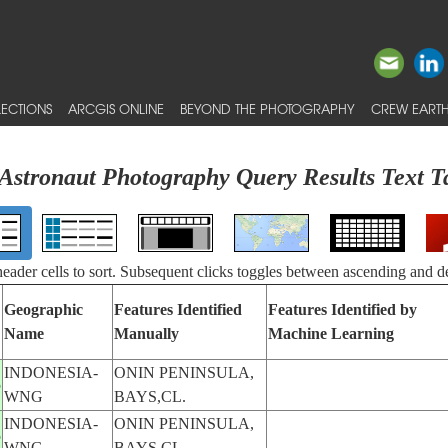
ECTIONS
ARCGIS ONLINE
BEYOND THE PHOTOGRAPHY
CREW EARTH
Astronaut Photography Query Results Text T
 header cells to sort. Subsequent clicks toggles between ascending and d
Geographic
Features Identified
Features Identified by
Name
Manually
Machine Learning
INDONESIA-
ONIN PENINSULA,
5
WNG
BAYS,CL.
INDONESIA-
ONIN PENINSULA,
5
WNG
BAYS,CL.