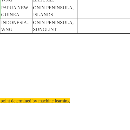
PAPUA NEW
ONIN PENINSULA,
5
GUINEA
ISLANDS
INDONESIA-
ONIN PENINSULA,
WNG
SUNGLINT
 point determined by machine learning