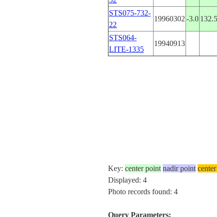
STS075-732-
19960302
-3.0
132.
22
STS064-
19940913
LITE-1335
Key:
center point
nadir point
center
Displayed: 4
Photo records found: 4
Query Parameters: