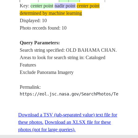
CHAN., PARE
Key:
center point
nadir point
center point
ISS034-
20121229
22.4
-78.2
CUBA
GRANDE CAY
determined by machine learning
E-11888
REEFS, COCO
Displayed: 10
ROADS, AIR S
Photo records found: 10
OLD BAHAM
CHAN., PARE
Query Parameters:
ISS034-
20121229
22.5
-78.2
CUBA
GRANDE CAY
Search string specified: OLD BAHAMA CHAN.
E-11887
REEFS, COCO
Areas to look for search string in: Cataloged
ROADS, AIR S
Features
Exclude Panorama Imagery
SANTA MARIA
PERROS B., R
ISS034-
Permalink:
20121229
22.6
-78.7
CUBA
BOTELLA CAY
E-11883
https://eol.jsc.nasa.gov/SearchPhotos/Technical
COCO CAY, O
BAHAMA CH
SANTA MARIA
Download a TSV (tab-separated value) text file for
BUENA VISTA 
ISS034-
these photos.
Download an XLSX file for these
20121229
22.6
-78.9
CUBA
REEFS, OLD
E-11881
photos (not for large queries).
BAHAMA CHA