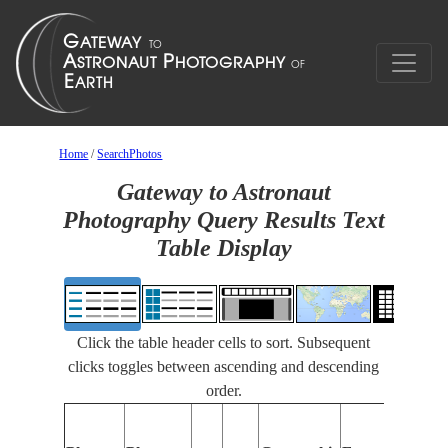
Home
/
SearchPhotos
Gateway to Astronaut
Photography Query Results Text
Table Display
Click the table header cells to sort. Subsequent
clicks toggles between ascending and descending
order.