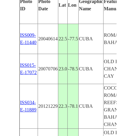
Photo
Photo
Geographic
Features Identi
Lat
Lon
ID
Date
Name
Manually
ISS009-
ROMANO CAY
20040614
22.5
-77.5
CUBA
E-11440
BAHAMA CH
OLD BAHAM
ISS015-
20070706
23.0
-78.5
CUBA
CHAN., ROM
E-17072
CAY
COCO CAY,
ROMANO CAY
ISS034-
REEFS, PARE
20121229
22.3
-78.1
CUBA
E-11889
GRANDE CAY
BAHAMA
CHAN.,MAN
OLD BAHAM