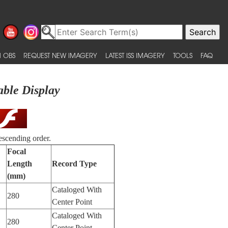
 OBS
REQUEST NEW IMAGERY
LATEST ISS IMAGERY
TOOLS
FAQ
able Display
escending order.
Focal
Length
Record Type
(mm)
Cataloged With
280
Center Point
Cataloged With
280
Center Point