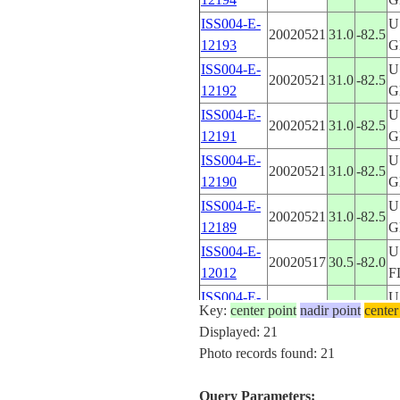
ISS004-E-
U
20020521
31.0
-82.5
12193
G
ISS004-E-
U
20020521
31.0
-82.5
12192
G
ISS004-E-
U
20020521
31.0
-82.5
12191
G
ISS004-E-
U
20020521
31.0
-82.5
12190
G
ISS004-E-
U
20020521
31.0
-82.5
12189
G
ISS004-E-
U
20020517
30.5
-82.0
12012
F
ISS004-E-
U
20020517
30.5
-82.0
Key:
center point
nadir point
center
12011
F
Displayed: 21
ISS004-E-
U
Photo records found: 21
20020515
31.0
-82.5
11839
G
ISS004-E-
U
Query Parameters:
20020515
31.0
-82.5