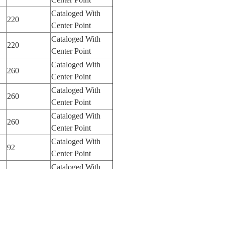
Cataloged With
220
Center Point
Cataloged With
220
Center Point
Cataloged With
260
Center Point
Cataloged With
260
Center Point
Cataloged With
260
Center Point
Cataloged With
92
Center Point
Cataloged With
400
Center Point
Cataloged With
100
Center Point
Cataloged With
400