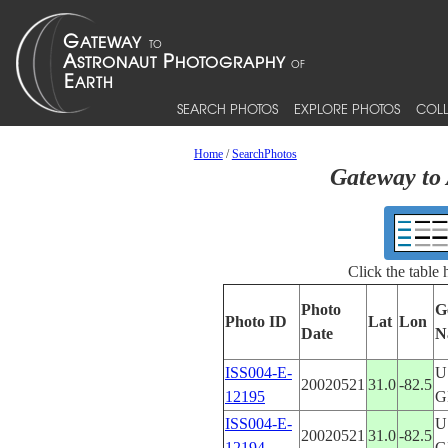
SEARCH PHOTOS
EXPLORE PHOTOS
COLL
Home
/
SearchPhotos
Gateway to 
Click the table
Photo
G
Photo ID
Lat
Lon
Date
N
ISS004-E-
U
20020521
31.0
-82.5
12195
G
ISS004-E-
U
20020521
31.0
-82.5
12194
G