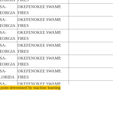
SA-
OKEFENOKEE SWAMP,
EORGIA
FIRES
SA-
OKEFENOKEE SWAMP,
EORGIA
FIRES
SA-
OKEFENOKEE SWAMP,
EORGIA
FIRES
SA-
OKEFENOKEE SWAMP,
EORGIA
FIRES
SA-
OKEFENOKEE SWAMP,
EORGIA
FIRES
SA-
OKEFENOKEE SWAMP,
LORIDA
FIRES
SA-
OKEFENOKEE SWAMP,
 point determined by machine learning
LORIDA
FIRES
SA-
OKEFENOKEE SWAMP
EORGIA
SA-
OKEFENOKEE SWAMP