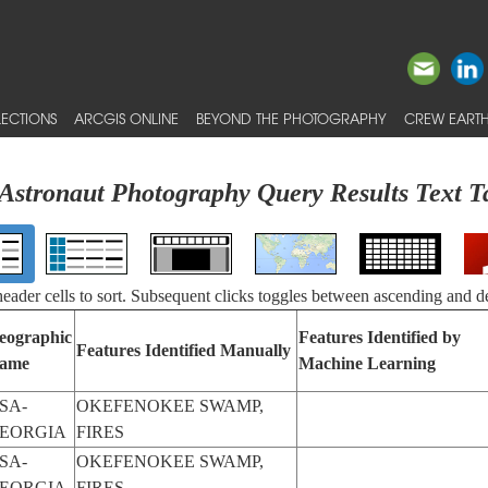
ECTIONS
ARCGIS ONLINE
BEYOND THE PHOTOGRAPHY
CREW EARTH
Astronaut Photography Query Results Text T
 header cells to sort. Subsequent clicks toggles between ascending and d
eographic
Features Identified by
Features Identified Manually
ame
Machine Learning
SA-
OKEFENOKEE SWAMP,
EORGIA
FIRES
SA-
OKEFENOKEE SWAMP,
EORGIA
FIRES